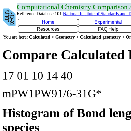
C
omputational
C
hemistry
C
omparison
Reference Database 101
National Institute of Standards and 
Home
Experimental
Resources
FAQ Help
You are here:
Calculated > Geometry > Calculated geometry > On
Compare Calculated B
17 01 10 14 40
mPW1PW91/6-31G*
Histogram of Bond leng
species