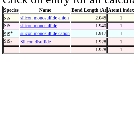
Species
Name
Bond Length (Å)
Atom1 index
-
silicon monosulfide anion
2.045
1
SiS
SiS
silicon monosulfide
1.940
1
+
silicon monosulfide cation
1.917
1
SiS
SiS
Silicon disulfide
1.928
1
2
1.928
1