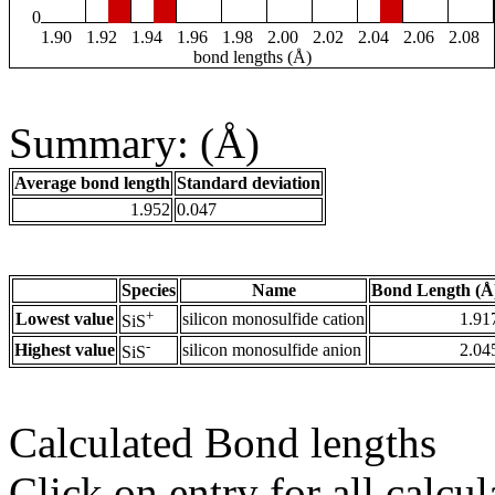
0
1.90
1.92
1.94
1.96
1.98
2.00
2.02
2.04
2.06
2.08
bond lengths (Å)
Summary: (Å)
Average bond length
Standard deviation
1.952
0.047
Species
Name
Bond Length (Å
+
Lowest value
silicon monosulfide cation
1.91
SiS
-
Highest value
silicon monosulfide anion
2.04
SiS
Calculated Bond lengths
Click on entry for all calcul