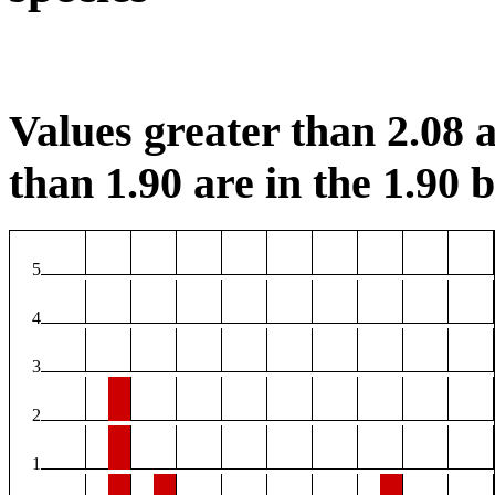
Values greater than 2.08 a
than 1.90 are in the 1.90 b
5
4
3
2
1