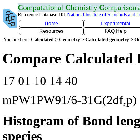
C
omputational
C
hemistry
C
omparison
Reference Database 101
National Institute of Standards and 
Home
Experimental
Resources
FAQ Help
You are here:
Calculated > Geometry > Calculated geometry > On
Compare Calculated B
17 01 10 14 40
mPW1PW91/6-31G(2df,p)
Histogram of Bond leng
species