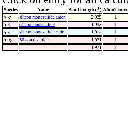
Species
Name
Bond Length (Å)
Atom1 index
-
silicon monosulfide anion
2.035
1
SiS
SiS
silicon monosulfide
1.933
1
+
silicon monosulfide cation
1.914
1
SiS
SiS
Silicon disulfide
1.921
1
2
1.921
1