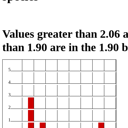
Values greater than 2.06 a
than 1.90 are in the 1.90 b
5
4
3
2
1