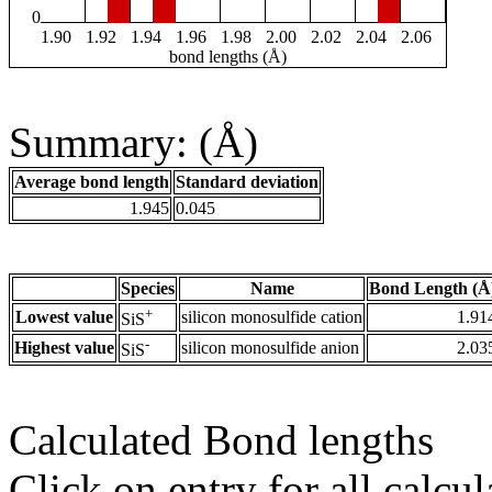
0
1.90
1.92
1.94
1.96
1.98
2.00
2.02
2.04
2.06
bond lengths (Å)
Summary: (Å)
Average bond length
Standard deviation
1.945
0.045
Species
Name
Bond Length (Å
+
Lowest value
silicon monosulfide cation
1.91
SiS
-
Highest value
silicon monosulfide anion
2.03
SiS
Calculated Bond lengths
Click on entry for all calcul