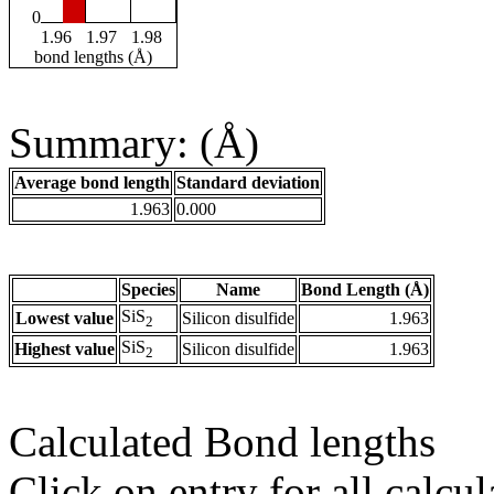
0
1.96
1.97
1.98
bond lengths (Å)
Summary: (Å)
Average bond length
Standard deviation
1.963
0.000
Species
Name
Bond Length (Å)
SiS
Lowest value
Silicon disulfide
1.963
2
SiS
Highest value
Silicon disulfide
1.963
2
Calculated Bond lengths
Click on entry for all calcul