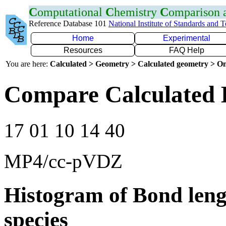
C
omputational
C
hemistry
C
omparison
Reference Database 101
National Institute of Standards and 
Home
Experimental
Resources
FAQ Help
You are here:
Calculated > Geometry > Calculated geometry > On
Compare Calculated B
17 01 10 14 40
MP4/cc-pVDZ
Histogram of Bond leng
species