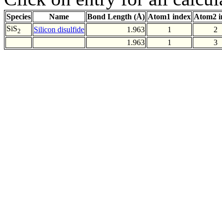
Species
Name
Bond Length (Å)
Atom1 index
Atom2 i
SiS
Silicon disulfide
1.963
1
2
2
1.963
1
3