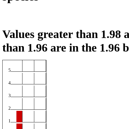
Values greater than 1.98 a
than 1.96 are in the 1.96 b
5
4
3
2
1