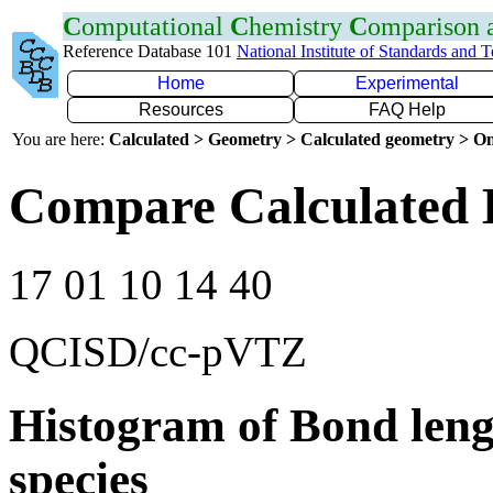
C
omputational
C
hemistry
C
omparison
Reference Database 101
National Institute of Standards and 
Home
Experimental
Resources
FAQ Help
You are here:
Calculated > Geometry > Calculated geometry > On
Compare Calculated B
17 01 10 14 40
QCISD/cc-pVTZ
Histogram of Bond leng
species