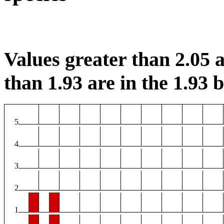
Values greater than 2.05 a
than 1.93 are in the 1.93 b
5
4
3
2
1