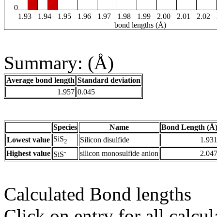
0
1.93
1.94
1.95
1.96
1.97
1.98
1.99
2.00
2.01
2.02
bond lengths (Å)
Summary: (Å)
Average bond length
Standard deviation
1.957
0.045
Species
Name
Bond Length (Å
SiS
Lowest value
Silicon disulfide
1.93
2
-
Highest value
silicon monosulfide anion
2.04
SiS
Calculated Bond lengths
Click on entry for all calcul