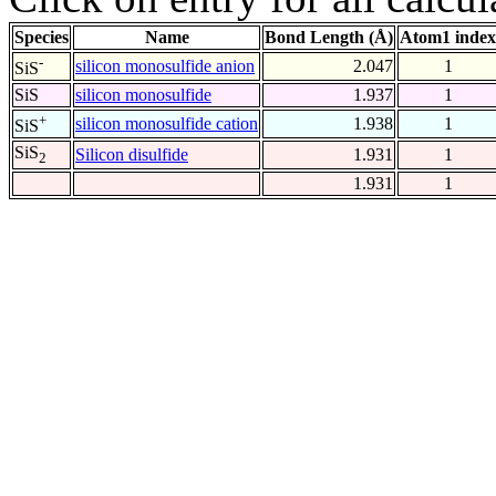
Species
Name
Bond Length (Å)
Atom1 index
-
silicon monosulfide anion
2.047
1
SiS
SiS
silicon monosulfide
1.937
1
+
silicon monosulfide cation
1.938
1
SiS
SiS
Silicon disulfide
1.931
1
2
1.931
1