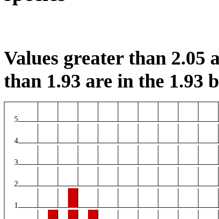
Values greater than 2.05 a
than 1.93 are in the 1.93 b
5
4
3
2
1