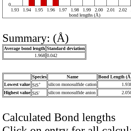
0
1.93
1.94
1.95
1.96
1.97
1.98
1.99
2.00
2.01
2.02
bond lengths (Å)
Summary: (Å)
Average bond length
Standard deviation
1.968
0.042
Species
Name
Bond Length (Å
+
Lowest value
silicon monosulfide cation
1.93
SiS
-
Highest value
silicon monosulfide anion
2.05
SiS
Calculated Bond lengths
Click on entry for all calcul