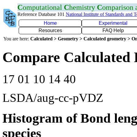
C
omputational
C
hemistry
C
omparison
Reference Database 101
National Institute of Standards and 
Home
Experimental
Resources
FAQ Help
You are here:
Calculated > Geometry > Calculated geometry > On
Compare Calculated B
17 01 10 14 40
LSDA/aug-cc-pVDZ
Histogram of Bond leng
species