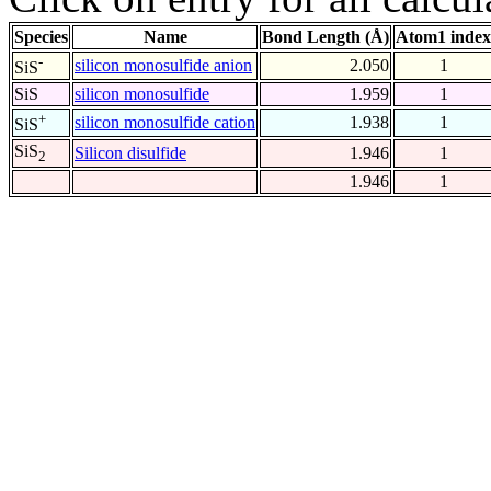
Species
Name
Bond Length (Å)
Atom1 index
-
silicon monosulfide anion
2.050
1
SiS
SiS
silicon monosulfide
1.959
1
+
silicon monosulfide cation
1.938
1
SiS
SiS
Silicon disulfide
1.946
1
2
1.946
1