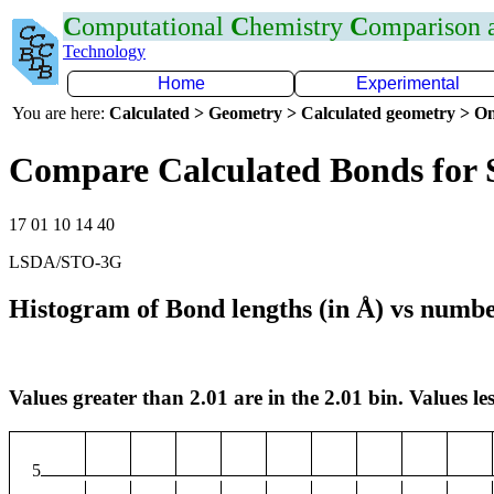
C
omputational
C
hemistry
C
omparison
Technology
Home
Experimental
You are here:
Calculated > Geometry > Calculated geometry > On
Compare Calculated Bonds for 
17 01 10 14 40
LSDA/STO-3G
Histogram of Bond lengths (in Å) vs numbe
Values greater than 2.01 are in the 2.01 bin. Values les
5