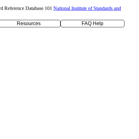
rd Reference Database 101
National Institute of Standards and
Resources
FAQ Help