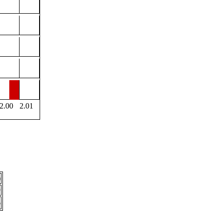
2.00
2.01
)
9
6