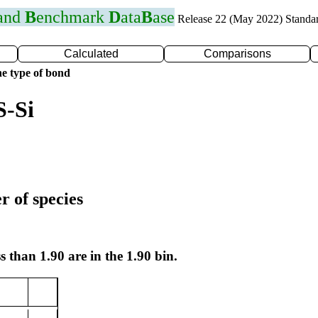
 and
B
enchmark
D
ata
B
ase
Release 22 (May 2022) Standa
Calculated
Comparisons
e type of bond
S-Si
r of species
s than 1.90 are in the 1.90 bin.