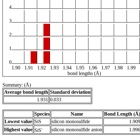
4
3
2
1
0
1.90
1.91
1.92
1.93
1.94
1.95
1.96
1.97
1.98
1.99
bond lengths (Å)
Summary: (Å)
Average bond length
Standard deviation
1.931
0.033
Species
Name
Bond Length (Å
Lowest value
SiS
silicon monosulfide
1.90
-
Highest value
silicon monosulfide anion
1.99
SiS