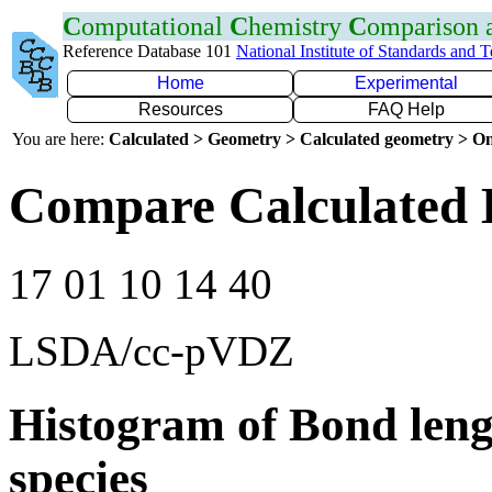
C
omputational
C
hemistry
C
omparison
Reference Database 101
National Institute of Standards and 
Home
Experimental
Resources
FAQ Help
You are here:
Calculated > Geometry > Calculated geometry > On
Compare Calculated B
17 01 10 14 40
LSDA/cc-pVDZ
Histogram of Bond leng
species