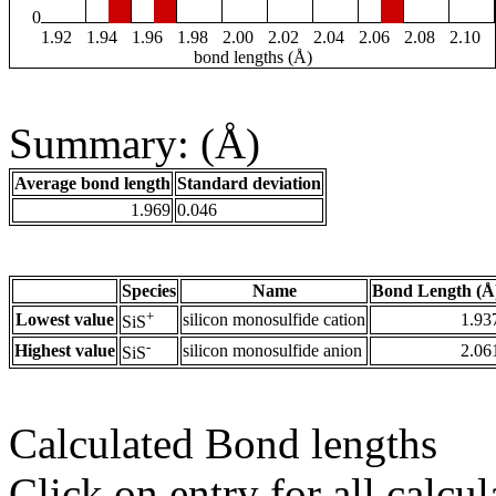
0
1.92
1.94
1.96
1.98
2.00
2.02
2.04
2.06
2.08
2.10
bond lengths (Å)
Summary: (Å)
Average bond length
Standard deviation
1.969
0.046
Species
Name
Bond Length (Å
+
Lowest value
silicon monosulfide cation
1.93
SiS
-
Highest value
silicon monosulfide anion
2.06
SiS
Calculated Bond lengths
Click on entry for all calcul