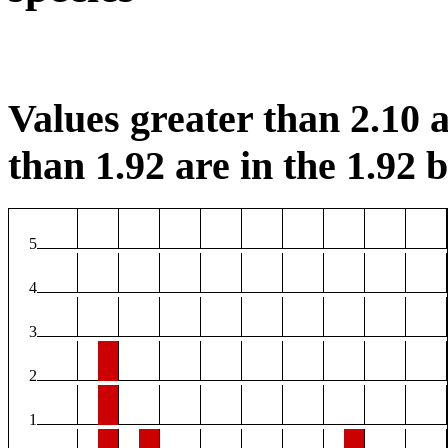
Values greater than 2.10 a
than 1.92 are in the 1.92 b
5
4
3
2
1