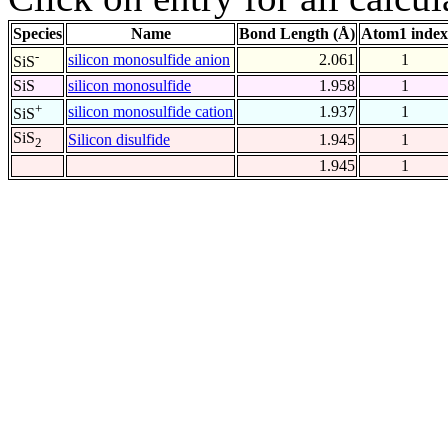
Species
Name
Bond Length (Å)
Atom1 index
-
silicon monosulfide anion
2.061
1
SiS
SiS
silicon monosulfide
1.958
1
+
silicon monosulfide cation
1.937
1
SiS
SiS
Silicon disulfide
1.945
1
2
1.945
1