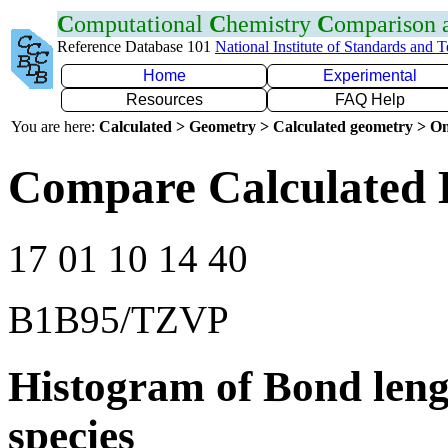
C
omputational
C
hemistry
C
omparison
Reference Database 101
National Institute of Standards and 
Home
Experimental
Resources
FAQ Help
You are here:
Calculated > Geometry > Calculated geometry > On
Compare Calculated B
17 01 10 14 40
B1B95/TZVP
Histogram of Bond leng
species