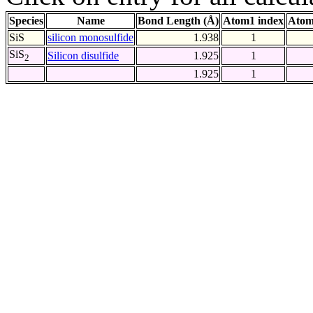
Species
Name
Bond Length (Å)
Atom1 index
Atom
SiS
silicon monosulfide
1.938
1
SiS
Silicon disulfide
1.925
1
2
1.925
1