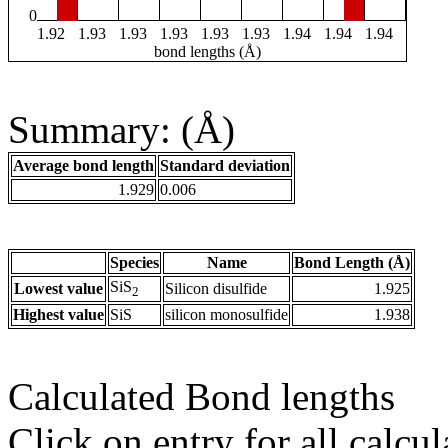
0
1.92
1.93
1.93
1.93
1.93
1.93
1.94
1.94
1.94
bond lengths (Å)
Summary: (Å)
Average bond length
Standard deviation
1.929
0.006
Species
Name
Bond Length (Å)
SiS
Lowest value
Silicon disulfide
1.925
2
Highest value
SiS
silicon monosulfide
1.938
Calculated Bond lengths
Click on entry for all calcul