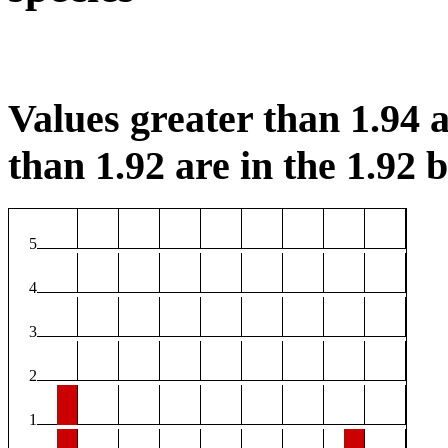
Values greater than 1.94 a
than 1.92 are in the 1.92 b
5
4
3
2
1