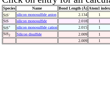
Species
Name
Bond Length (Å)
Atom1 index
-
silicon monosulfide anion
2.134
1
SiS
SiS
silicon monosulfide
2.018
1
+
silicon monosulfide cation
2.015
1
SiS
SiS
Silicon disulfide
2.009
1
2
2.009
1