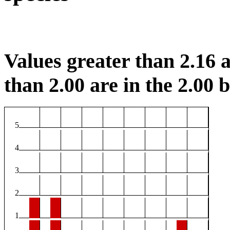
Values greater than 2.16 a
than 2.00 are in the 2.00 b
5
4
3
2
1