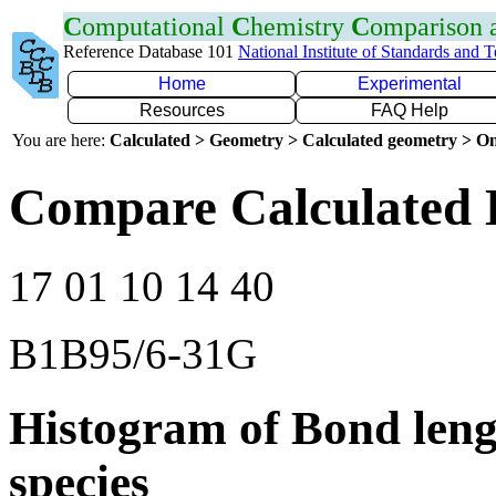
C
omputational
C
hemistry
C
omparison
Reference Database 101
National Institute of Standards and 
Home
Experimental
Resources
FAQ Help
You are here:
Calculated > Geometry > Calculated geometry > On
Compare Calculated B
17 01 10 14 40
B1B95/6-31G
Histogram of Bond leng
species