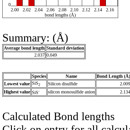
0
2.00
2.02
2.04
2.06
2.08
2.10
2.12
2.14
2.16
bond lengths (Å)
Summary: (Å)
Average bond length
Standard deviation
2.037
0.049
Species
Name
Bond Length (Å
SiS
Lowest value
Silicon disulfide
2.00
2
-
Highest value
silicon monosulfide anion
2.13
SiS
Calculated Bond lengths
Click on entry for all calcul