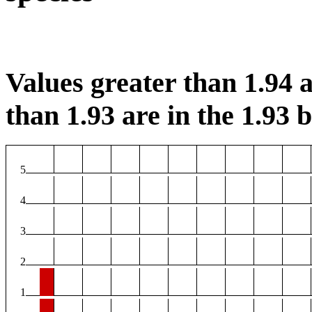
Values greater than 1.94 a
than 1.93 are in the 1.93 b
5
4
3
2
1