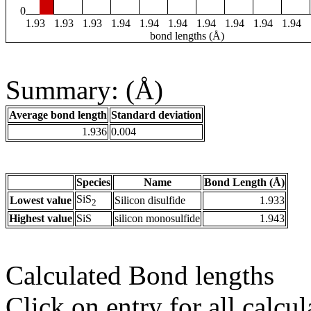
0
1.93
1.93
1.93
1.94
1.94
1.94
1.94
1.94
1.94
1.94
bond lengths (Å)
Summary: (Å)
Average bond length
Standard deviation
1.936
0.004
Species
Name
Bond Length (Å)
SiS
Lowest value
Silicon disulfide
1.933
2
Highest value
SiS
silicon monosulfide
1.943
Calculated Bond lengths
Click on entry for all calcul