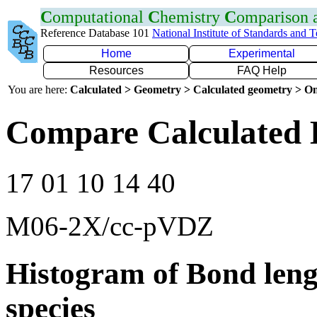
C
omputational
C
hemistry
C
omparison
Reference Database 101
National Institute of Standards and 
Home
Experimental
Resources
FAQ Help
You are here:
Calculated > Geometry > Calculated geometry > On
Compare Calculated B
17 01 10 14 40
M06-2X/cc-pVDZ
Histogram of Bond leng
species