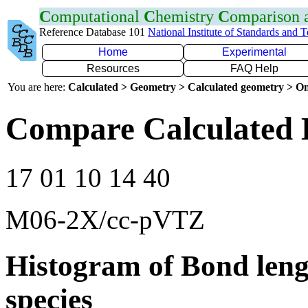
C
omputational
C
hemistry
C
omparison
Reference Database 101
National Institute of Standards and 
Home
Experimental
Resources
FAQ Help
You are here:
Calculated > Geometry > Calculated geometry > On
Compare Calculated B
17 01 10 14 40
M06-2X/cc-pVTZ
Histogram of Bond leng
species