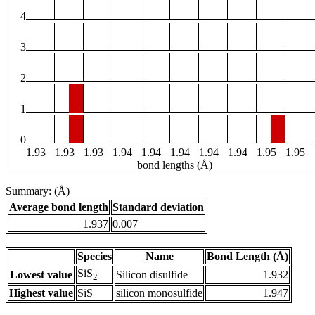
4
3
2
1
0
1.93
1.93
1.93
1.94
1.94
1.94
1.94
1.94
1.95
1.95
bond lengths (Å)
Summary: (Å)
Average bond length
Standard deviation
1.937
0.007
Species
Name
Bond Length (Å)
SiS
Lowest value
Silicon disulfide
1.932
2
Highest value
SiS
silicon monosulfide
1.947