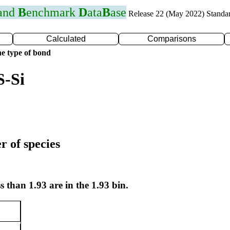
 and
B
enchmark
D
ata
B
ase
Release 22 (May 2022) Standa
Calculated
Comparisons
e type of bond
S-Si
r of species
s than 1.93 are in the 1.93 bin.