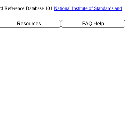
rd Reference Database 101
National Institute of Standards and
Resources
FAQ Help