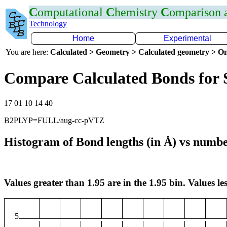
C
omputational
C
hemistry
C
omparison
Technology
Home
Experimental
You are here:
Calculated > Geometry > Calculated geometry > On
Compare Calculated Bonds for 
17 01 10 14 40
B2PLYP=FULL/aug-cc-pVTZ
Histogram of Bond lengths (in Å) vs numbe
Values greater than 1.95 are in the 1.95 bin. Values les
5