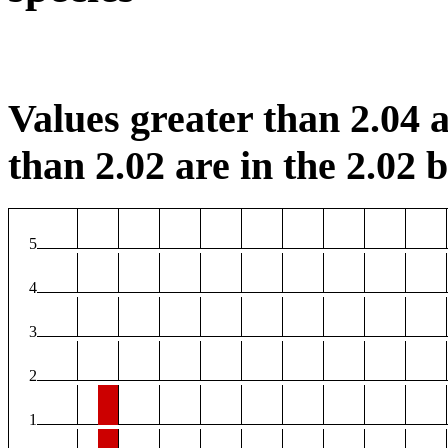
Values greater than 2.04 a
than 2.02 are in the 2.02 b
5
4
3
2
1