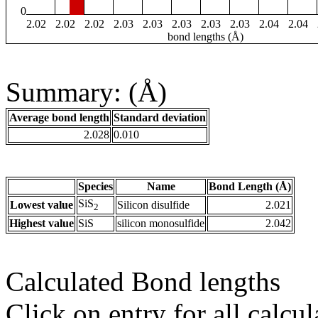
0
2.02
2.02
2.02
2.03
2.03
2.03
2.03
2.03
2.04
2.04
bond lengths (Å)
Summary: (Å)
Average bond length
Standard deviation
2.028
0.010
Species
Name
Bond Length (Å)
SiS
Lowest value
Silicon disulfide
2.021
2
Highest value
SiS
silicon monosulfide
2.042
Calculated Bond lengths
Click on entry for all calcul