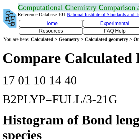
C
omputational
C
hemistry
C
omparison
Reference Database 101
National Institute of Standards and 
Home
Experimental
Resources
FAQ Help
You are here:
Calculated > Geometry > Calculated geometry > On
Compare Calculated B
17 01 10 14 40
B2PLYP=FULL/3-21G
Histogram of Bond leng
species