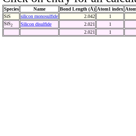
Species
Name
Bond Length (Å)
Atom1 index
Atom
SiS
silicon monosulfide
2.042
1
SiS
Silicon disulfide
2.021
1
2
2.021
1