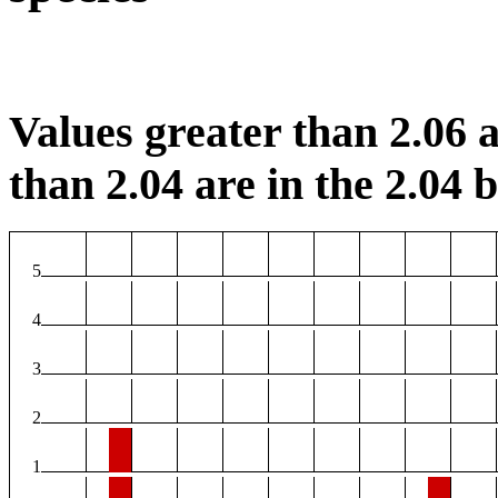
Values greater than 2.06 a
than 2.04 are in the 2.04 b
5
4
3
2
1