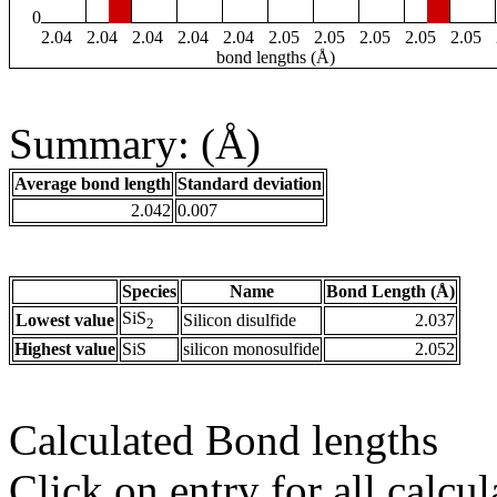
0
2.04
2.04
2.04
2.04
2.04
2.05
2.05
2.05
2.05
2.05
bond lengths (Å)
Summary: (Å)
Average bond length
Standard deviation
2.042
0.007
Species
Name
Bond Length (Å)
SiS
Lowest value
Silicon disulfide
2.037
2
Highest value
SiS
silicon monosulfide
2.052
Calculated Bond lengths
Click on entry for all calcul