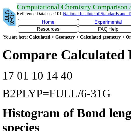
C
omputational
C
hemistry
C
omparison
Reference Database 101
National Institute of Standards and 
Home
Experimental
Resources
FAQ Help
You are here:
Calculated > Geometry > Calculated geometry > On
Compare Calculated B
17 01 10 14 40
B2PLYP=FULL/6-31G
Histogram of Bond leng
species