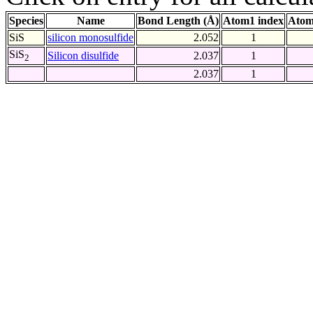
Species
Name
Bond Length (Å)
Atom1 index
Atom
SiS
silicon monosulfide
2.052
1
SiS
Silicon disulfide
2.037
1
2
2.037
1