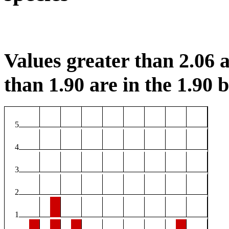
Values greater than 2.06 a
than 1.90 are in the 1.90 b
5
4
3
2
1