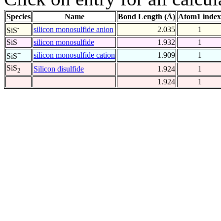
Species
Name
Bond Length (Å)
Atom1 index
-
silicon monosulfide anion
2.035
1
SiS
SiS
silicon monosulfide
1.932
1
+
silicon monosulfide cation
1.909
1
SiS
SiS
Silicon disulfide
1.924
1
2
1.924
1