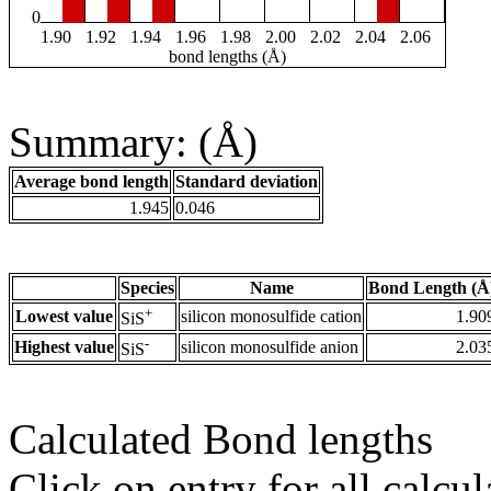
0
1.90
1.92
1.94
1.96
1.98
2.00
2.02
2.04
2.06
bond lengths (Å)
Summary: (Å)
Average bond length
Standard deviation
1.945
0.046
Species
Name
Bond Length (Å
+
Lowest value
silicon monosulfide cation
1.90
SiS
-
Highest value
silicon monosulfide anion
2.03
SiS
Calculated Bond lengths
Click on entry for all calcul