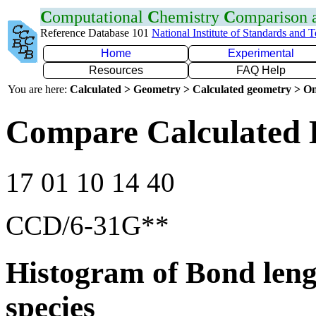
C
omputational
C
hemistry
C
omparison
Reference Database 101
National Institute of Standards and 
Home
Experimental
Resources
FAQ Help
You are here:
Calculated > Geometry > Calculated geometry > On
Compare Calculated B
17 01 10 14 40
CCD/6-31G**
Histogram of Bond leng
species