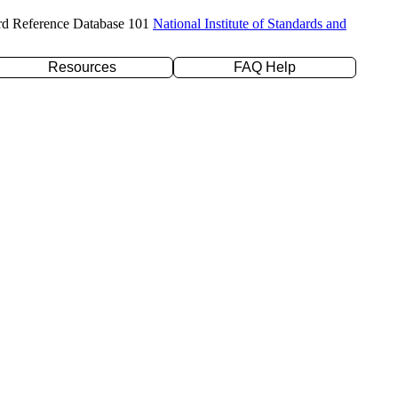
rd Reference Database 101
National Institute of Standards and
Resources
FAQ Help