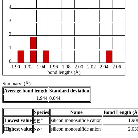
4
3
2
1
0
1.90
1.92
1.94
1.96
1.98
2.00
2.02
2.04
2.06
bond lengths (Å)
Summary: (Å)
Average bond length
Standard deviation
1.944
0.044
Species
Name
Bond Length (Å
+
Lowest value
silicon monosulfide cation
1.90
SiS
-
Highest value
silicon monosulfide anion
2.03
SiS