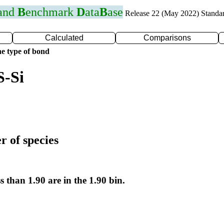
 and
B
enchmark
D
ata
B
ase
Release 22 (May 2022) Standa
Calculated
Comparisons
e type of bond
S-Si
r of species
s than 1.90 are in the 1.90 bin.