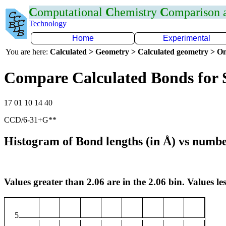
C
omputational
C
hemistry
C
omparison
Technology
Home
Experimental
You are here:
Calculated > Geometry > Calculated geometry > On
Compare Calculated Bonds for 
17 01 10 14 40
CCD/6-31+G**
Histogram of Bond lengths (in Å) vs numbe
Values greater than 2.06 are in the 2.06 bin. Values les
5