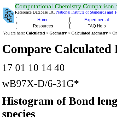
C
omputational
C
hemistry
C
omparison
Reference Database 101
National Institute of Standards and 
Home
Experimental
Resources
FAQ Help
You are here:
Calculated > Geometry > Calculated geometry > On
Compare Calculated B
17 01 10 14 40
wB97X-D/6-31G*
Histogram of Bond leng
species