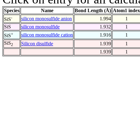
Species
Name
Bond Length (Å)
Atom1 index
-
silicon monosulfide anion
1.994
1
SiS
SiS
silicon monosulfide
1.932
1
+
silicon monosulfide cation
1.916
1
SiS
SiS
Silicon disulfide
1.939
1
2
1.939
1