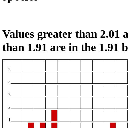
Values greater than 2.01 a
than 1.91 are in the 1.91 b
5
4
3
2
1