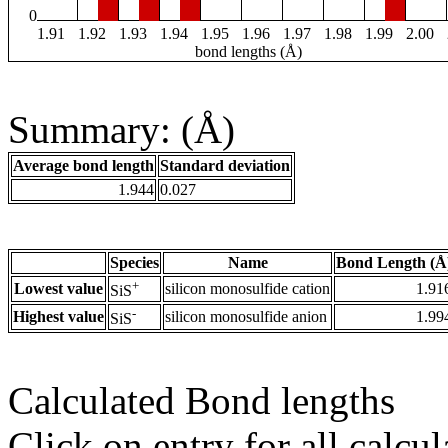
0
1.91
1.92
1.93
1.94
1.95
1.96
1.97
1.98
1.99
2.00
bond lengths (Å)
Summary: (Å)
Average bond length
Standard deviation
1.944
0.027
Species
Name
Bond Length (Å
+
Lowest value
silicon monosulfide cation
1.91
SiS
-
Highest value
silicon monosulfide anion
1.99
SiS
Calculated Bond lengths
Click on entry for all calcul