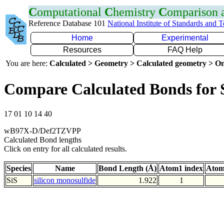
C
omputational
C
hemistry
C
omparison
Reference Database 101
National Institute of Standards and 
Home
Experimental
Resources
FAQ Help
You are here:
Calculated > Geometry > Calculated geometry > On
Compare Calculated Bonds for 
17 01 10 14 40
wB97X-D/Def2TZVPP
Calculated Bond lengths
Click on entry for all calculated results.
Species
Name
Bond Length (Å)
Atom1 index
Atom
SiS
silicon monosulfide
1.922
1