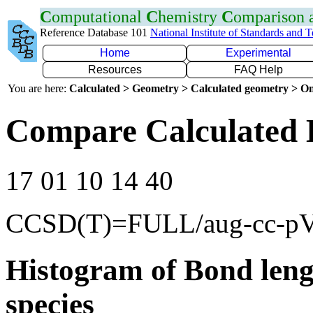
C
omputational
C
hemistry
C
omparison
Reference Database 101
National Institute of Standards and 
Home
Experimental
Resources
FAQ Help
You are here:
Calculated > Geometry > Calculated geometry > On
Compare Calculated B
17 01 10 14 40
CCSD(T)=FULL/aug-cc-p
Histogram of Bond leng
species