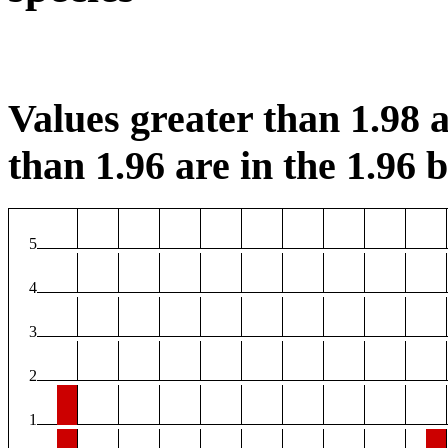
Values greater than 1.98 a
than 1.96 are in the 1.96 b
5
4
3
2
1