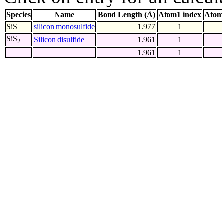
Species
Name
Bond Length (Å)
Atom1 index
Atom
SiS
silicon monosulfide
1.977
1
SiS
Silicon disulfide
1.961
1
2
1.961
1