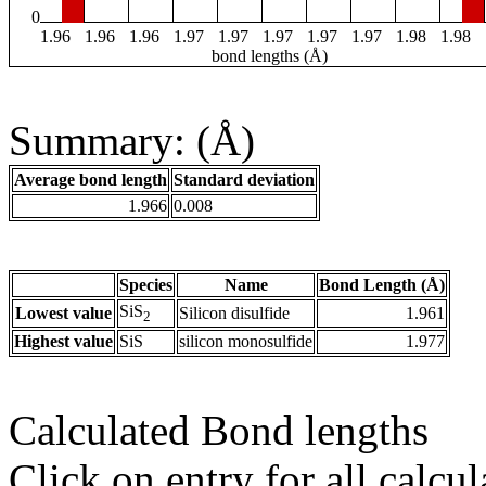
0
1.96
1.96
1.96
1.97
1.97
1.97
1.97
1.97
1.98
1.98
bond lengths (Å)
Summary: (Å)
Average bond length
Standard deviation
1.966
0.008
Species
Name
Bond Length (Å)
SiS
Lowest value
Silicon disulfide
1.961
2
Highest value
SiS
silicon monosulfide
1.977
Calculated Bond lengths
Click on entry for all calcul