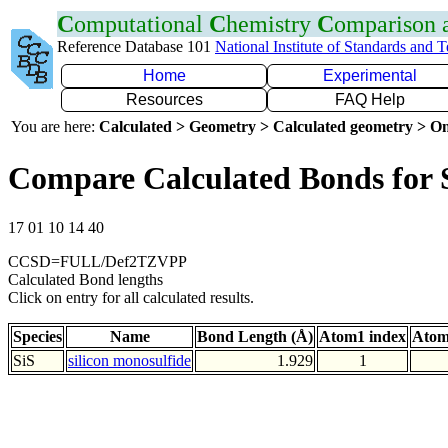
C
omputational
C
hemistry
C
omparison
Reference Database 101
National Institute of Standards and 
Home
Experimental
Resources
FAQ Help
You are here:
Calculated > Geometry > Calculated geometry > On
Compare Calculated Bonds for 
17 01 10 14 40
CCSD=FULL/Def2TZVPP
Calculated Bond lengths
Click on entry for all calculated results.
Species
Name
Bond Length (Å)
Atom1 index
Atom
SiS
silicon monosulfide
1.929
1