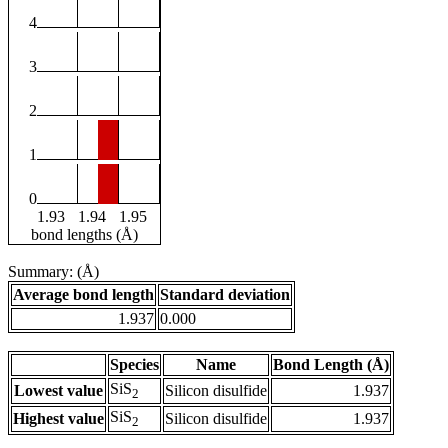
4
3
2
1
0
1.93
1.94
1.95
bond lengths (Å)
Summary: (Å)
Average bond length
Standard deviation
1.937
0.000
Species
Name
Bond Length (Å)
SiS
Lowest value
Silicon disulfide
1.937
2
SiS
Highest value
Silicon disulfide
1.937
2