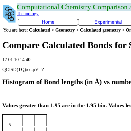
C
omputational
C
hemistry
C
omparison
Technology
Home
Experimental
You are here:
Calculated > Geometry > Calculated geometry > On
Compare Calculated Bonds for 
17 01 10 14 40
QCISD(TQ)/cc-pVTZ
Histogram of Bond lengths (in Å) vs numbe
Values greater than 1.95 are in the 1.95 bin. Values les
5