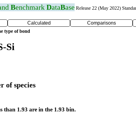
 and
B
enchmark
D
ata
B
ase
Release 22 (May 2022) Standa
Calculated
Comparisons
e type of bond
S-Si
r of species
s than 1.93 are in the 1.93 bin.