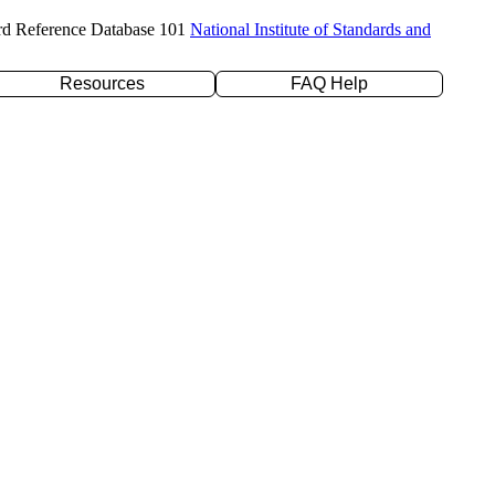
rd Reference Database 101
National Institute of Standards and
Resources
FAQ Help