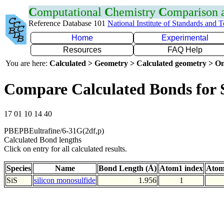
C
omputational
C
hemistry
C
omparison
Reference Database 101
National Institute of Standards and 
Home
Experimental
Resources
FAQ Help
You are here:
Calculated > Geometry > Calculated geometry > On
Compare Calculated Bonds for 
17 01 10 14 40
PBEPBEultrafine/6-31G(2df,p)
Calculated Bond lengths
Click on entry for all calculated results.
Species
Name
Bond Length (Å)
Atom1 index
Atom
SiS
silicon monosulfide
1.956
1