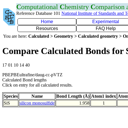
C
omputational
C
hemistry
C
omparison
Reference Database 101
National Institute of Standards and 
Home
Experimental
Resources
FAQ Help
You are here:
Calculated > Geometry > Calculated geometry > On
Compare Calculated Bonds for 
17 01 10 14 40
PBEPBEultrafine/daug-cc-pVTZ
Calculated Bond lengths
Click on entry for all calculated results.
Species
Name
Bond Length (Å)
Atom1 index
Atom
SiS
silicon monosulfide
1.958
1