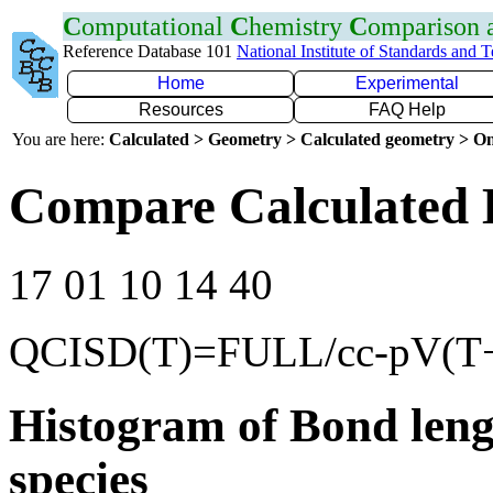
C
omputational
C
hemistry
C
omparison
Reference Database 101
National Institute of Standards and 
Home
Experimental
Resources
FAQ Help
You are here:
Calculated > Geometry > Calculated geometry > On
Compare Calculated B
17 01 10 14 40
QCISD(T)=FULL/cc-pV(T
Histogram of Bond leng
species