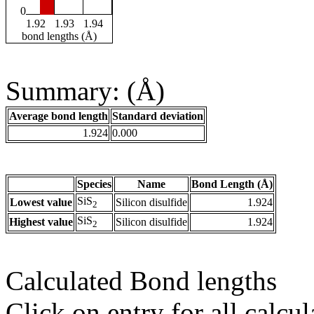
0
1.92
1.93
1.94
bond lengths (Å)
Summary: (Å)
Average bond length
Standard deviation
1.924
0.000
Species
Name
Bond Length (Å)
SiS
Lowest value
Silicon disulfide
1.924
2
SiS
Highest value
Silicon disulfide
1.924
2
Calculated Bond lengths
Click on entry for all calcul