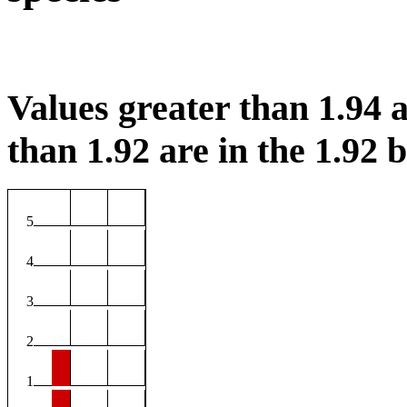
Values greater than 1.94 a
than 1.92 are in the 1.92 b
5
4
3
2
1