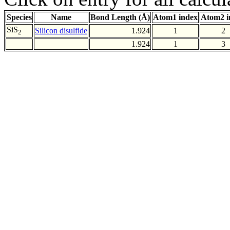
Species
Name
Bond Length (Å)
Atom1 index
Atom2 i
SiS
Silicon disulfide
1.924
1
2
2
1.924
1
3