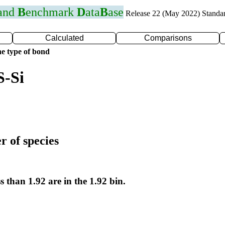
 and
B
enchmark
D
ata
B
ase
Release 22 (May 2022) Standa
Calculated
Comparisons
e type of bond
S-Si
r of species
s than 1.92 are in the 1.92 bin.