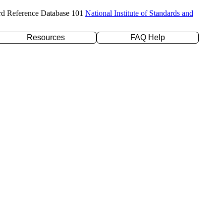
rd Reference Database 101
National Institute of Standards and
Resources
FAQ Help