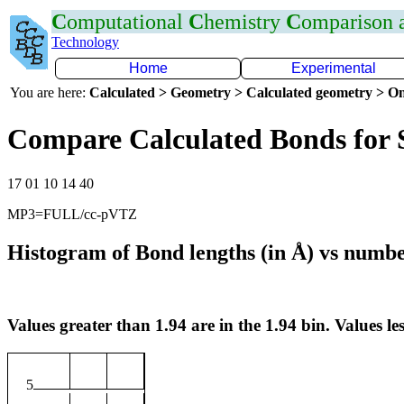
C
omputational
C
hemistry
C
omparison
Technology
Home
Experimental
You are here:
Calculated > Geometry > Calculated geometry > On
Compare Calculated Bonds for 
17 01 10 14 40
MP3=FULL/cc-pVTZ
Histogram of Bond lengths (in Å) vs numbe
Values greater than 1.94 are in the 1.94 bin. Values les
5