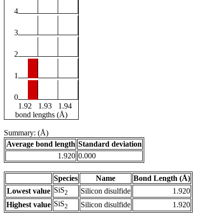
4
3
2
1
0
1.92
1.93
1.94
bond lengths (Å)
Summary: (Å)
Average bond length
Standard deviation
1.920
0.000
Species
Name
Bond Length (Å)
SiS
Lowest value
Silicon disulfide
1.920
2
SiS
Highest value
Silicon disulfide
1.920
2