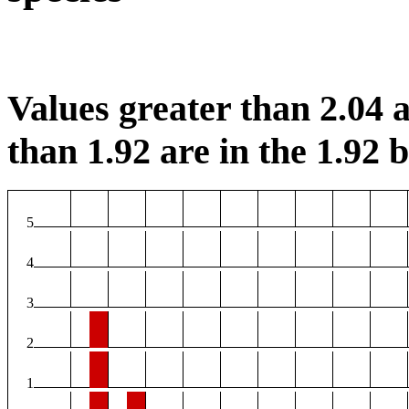
Values greater than 2.04 a
than 1.92 are in the 1.92 b
5
4
3
2
1