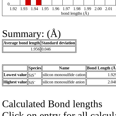
0
1.92
1.93
1.94
1.95
1.96
1.97
1.98
1.99
2.00
2.01
bond lengths (Å)
Summary: (Å)
Average bond length
Standard deviation
1.956
0.046
Species
Name
Bond Length (Å
+
Lowest value
silicon monosulfide cation
1.92
SiS
-
Highest value
silicon monosulfide anion
2.04
SiS
Calculated Bond lengths
Click on entry for all calcul