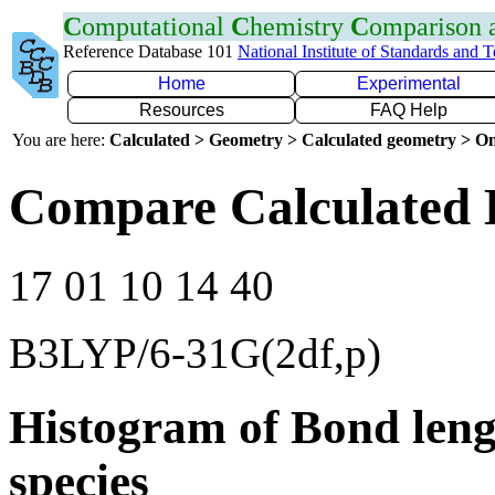
C
omputational
C
hemistry
C
omparison
Reference Database 101
National Institute of Standards and 
Home
Experimental
Resources
FAQ Help
You are here:
Calculated > Geometry > Calculated geometry > On
Compare Calculated B
17 01 10 14 40
B3LYP/6-31G(2df,p)
Histogram of Bond leng
species