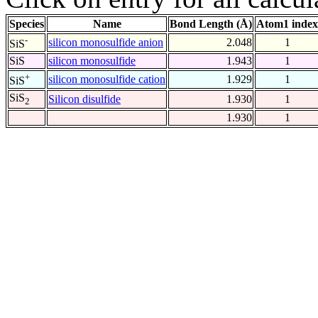
Species
Name
Bond Length (Å)
Atom1 index
-
silicon monosulfide anion
2.048
1
SiS
SiS
silicon monosulfide
1.943
1
+
silicon monosulfide cation
1.929
1
SiS
SiS
Silicon disulfide
1.930
1
2
1.930
1