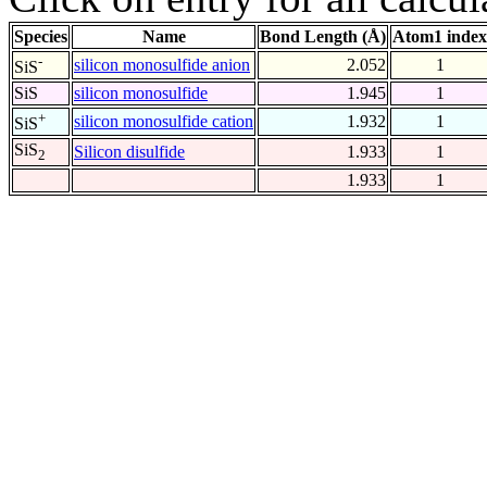
Species
Name
Bond Length (Å)
Atom1 index
-
silicon monosulfide anion
2.052
1
SiS
SiS
silicon monosulfide
1.945
1
+
silicon monosulfide cation
1.932
1
SiS
SiS
Silicon disulfide
1.933
1
2
1.933
1