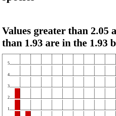
Values greater than 2.05 a
than 1.93 are in the 1.93 b
5
4
3
2
1