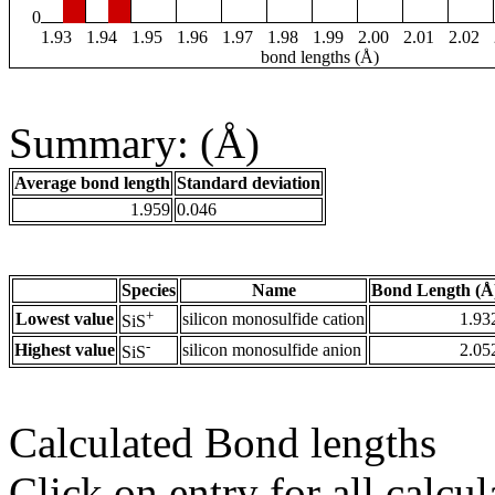
0
1.93
1.94
1.95
1.96
1.97
1.98
1.99
2.00
2.01
2.02
bond lengths (Å)
Summary: (Å)
Average bond length
Standard deviation
1.959
0.046
Species
Name
Bond Length (Å
+
Lowest value
silicon monosulfide cation
1.93
SiS
-
Highest value
silicon monosulfide anion
2.05
SiS
Calculated Bond lengths
Click on entry for all calcul