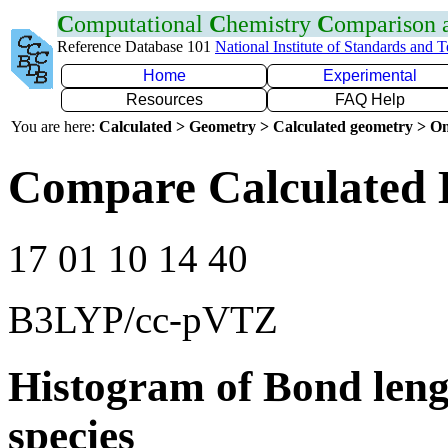
C
omputational
C
hemistry
C
omparison
Reference Database 101
National Institute of Standards and 
Home
Experimental
Resources
FAQ Help
You are here:
Calculated > Geometry > Calculated geometry > On
Compare Calculated B
17 01 10 14 40
B3LYP/cc-pVTZ
Histogram of Bond leng
species