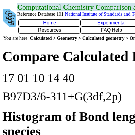
C
omputational
C
hemistry
C
omparison
Reference Database 101
National Institute of Standards and 
Home
Experimental
Resources
FAQ Help
You are here:
Calculated > Geometry > Calculated geometry > On
Compare Calculated B
17 01 10 14 40
B97D3/6-311+G(3df,2p)
Histogram of Bond leng
species