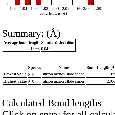
0
1.92
1.94
1.96
1.98
2.00
2.02
2.04
2.06
2.08
bond lengths (Å)
Summary: (Å)
Average bond length
Standard deviation
1.966
0.043
Species
Name
Bond Length (Å
+
Lowest value
silicon monosulfide cation
1.92
SiS
-
Highest value
silicon monosulfide anion
2.05
SiS
Calculated Bond lengths
Click on entry for all calcul