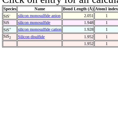
Species
Name
Bond Length (Å)
Atom1 index
-
silicon monosulfide anion
2.051
1
SiS
SiS
silicon monosulfide
1.948
1
+
silicon monosulfide cation
1.928
1
SiS
SiS
Silicon disulfide
1.952
1
2
1.952
1