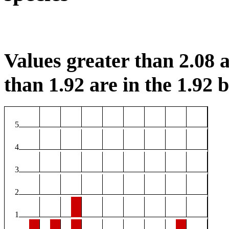
Values greater than 2.08 a
than 1.92 are in the 1.92 b
5
4
3
2
1