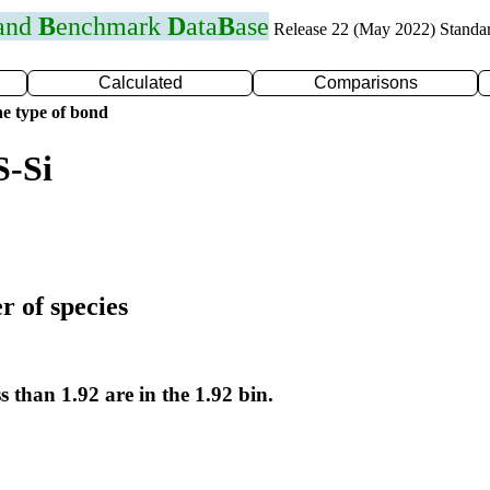
 and
B
enchmark
D
ata
B
ase
Release 22 (May 2022) Standa
Calculated
Comparisons
e type of bond
S-Si
r of species
s than 1.92 are in the 1.92 bin.