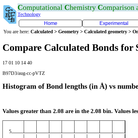
C
omputational
C
hemistry
C
omparison
Technology
Home
Experimental
You are here:
Calculated > Geometry > Calculated geometry > On
Compare Calculated Bonds for 
17 01 10 14 40
B97D3/aug-cc-pVTZ
Histogram of Bond lengths (in Å) vs numbe
Values greater than 2.08 are in the 2.08 bin. Values les
5