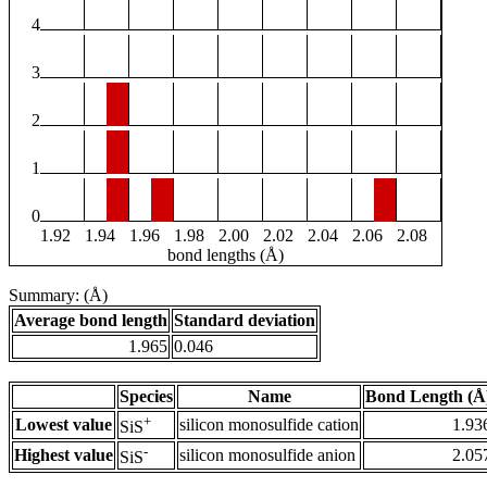
4
3
2
1
0
1.92
1.94
1.96
1.98
2.00
2.02
2.04
2.06
2.08
bond lengths (Å)
Summary: (Å)
Average bond length
Standard deviation
1.965
0.046
Species
Name
Bond Length (Å
+
Lowest value
silicon monosulfide cation
1.93
SiS
-
Highest value
silicon monosulfide anion
2.05
SiS