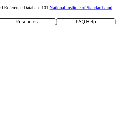
rd Reference Database 101
National Institute of Standards and
Resources
FAQ Help