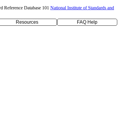
rd Reference Database 101
National Institute of Standards and
Resources
FAQ Help