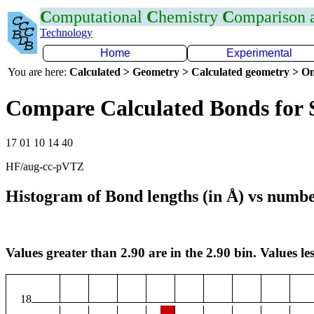
C
omputational
C
hemistry
C
omparison
Technology
Home
Experimental
You are here:
Calculated > Geometry > Calculated geometry > On
Compare Calculated Bonds for 
17 01 10 14 40
HF/aug-cc-pVTZ
Histogram of Bond lengths (in Å) vs numbe
Values greater than 2.90 are in the 2.90 bin. Values les
18