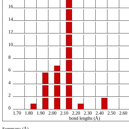
16
14
12
10
8
6
4
2
0
1.70
1.80
1.90
2.00
2.10
2.20
2.30
2.40
2.50
2.60
bond lengths (Å)
Summary: (Å)