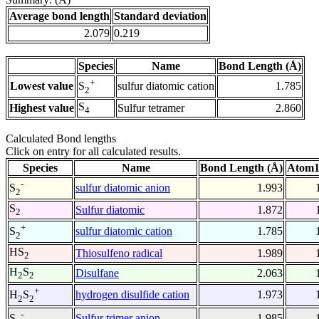
Average bond length
Standard deviation
2.079
0.219
Species
Name
Bond Length (Å)
+
Lowest value
sulfur diatomic cation
1.785
S
2
S
Highest value
Sulfur tetramer
2.860
4
Calculated Bond lengths
Click on entry for all calculated results.
Species
Name
Bond Length (Å)
Atom1
-
sulfur diatomic anion
1.993
S
2
S
Sulfur diatomic
1.872
2
+
sulfur diatomic cation
1.785
S
2
HS
Thiosulfeno radical
1.989
2
H
S
Disulfane
2.063
2
2
+
hydrogen disulfide cation
1.973
H
S
2
2
-
Sulfur trimer anion
1.985
S