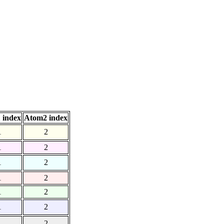
 index
Atom2 index
1
2
1
2
1
2
1
2
1
2
1
2
1
2