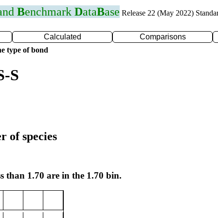
 and
B
enchmark
D
ata
B
ase
Release 22 (May 2022) Standa
Calculated
Comparisons
e type of bond
S-S
r of species
s than 1.70 are in the 1.70 bin.