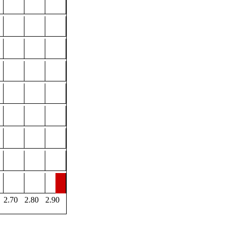
2.70
2.80
2.90