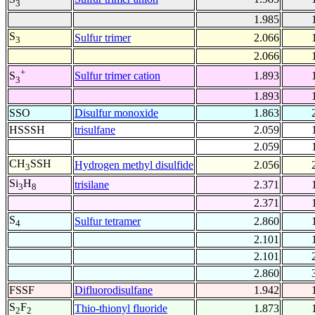
3
1.985
S
Sulfur trimer
2.066
3
2.066
+
Sulfur trimer cation
1.893
S
3
1.893
SSO
Disulfur monoxide
1.863
HSSSH
trisulfane
2.059
2.059
CH
SSH
Hydrogen methyl disulfide
2.056
3
Si
H
trisilane
2.371
3
8
2.371
S
Sulfur tetramer
2.860
4
2.101
2.101
2.860
FSSF
Difluorodisulfane
1.942
S
F
Thio-thionyl fluoride
1.873
2
2