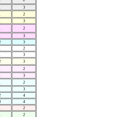
1
3
1
2
1
3
1
2
1
3
2
3
1
2
1
3
2
3
1
2
1
3
1
2
1
3
2
4
3
4
1
2
1
2