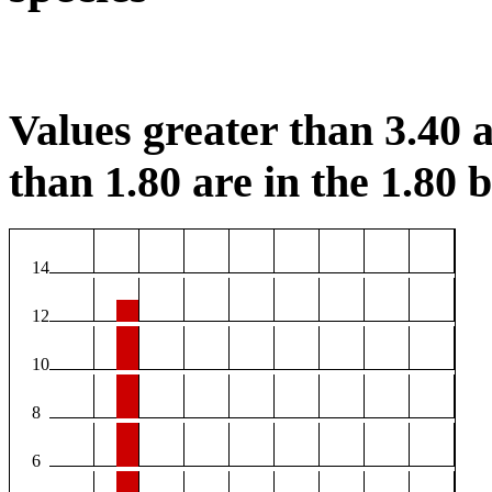
Values greater than 3.40 a
than 1.80 are in the 1.80 b
14
12
10
8
6