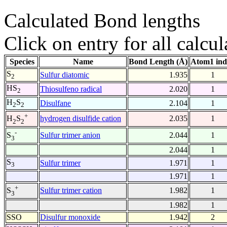
Calculated Bond lengths
Click on entry for all calcul
Species
Name
Bond Length (Å)
Atom1 ind
S
Sulfur diatomic
1.935
1
2
HS
Thiosulfeno radical
2.020
1
2
H
S
Disulfane
2.104
1
2
2
+
hydrogen disulfide cation
2.035
1
H
S
2
2
-
Sulfur trimer anion
2.044
1
S
3
2.044
1
S
Sulfur trimer
1.971
1
3
1.971
1
+
Sulfur trimer cation
1.982
1
S
3
1.982
1
SSO
Disulfur monoxide
1.942
2