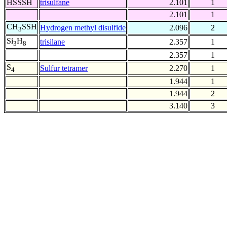
HSSSH
trisulfane
2.101
1
2.101
1
CH
SSH
Hydrogen methyl disulfide
2.096
2
3
Si
H
trisilane
2.357
1
3
8
2.357
1
S
Sulfur tetramer
2.270
1
4
1.944
1
1.944
2
3.140
3