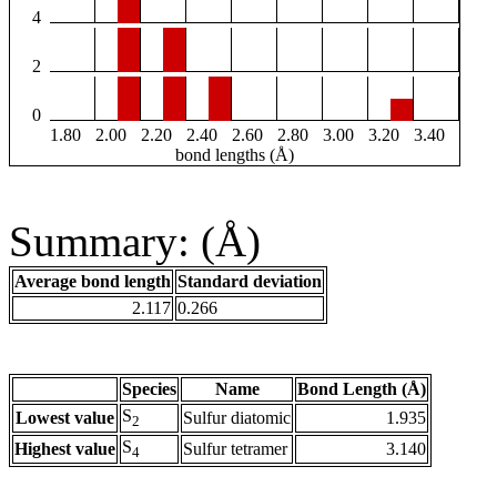
4
2
0
1.80
2.00
2.20
2.40
2.60
2.80
3.00
3.20
3.40
bond lengths (Å)
Summary: (Å)
Average bond length
Standard deviation
2.117
0.266
Species
Name
Bond Length (Å)
S
Lowest value
Sulfur diatomic
1.935
2
S
Highest value
Sulfur tetramer
3.140
4