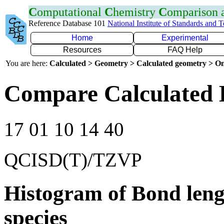
C
omputational
C
hemistry
C
omparison
Reference Database 101
National Institute of Standards and 
Home
Experimental
Resources
FAQ Help
You are here:
Calculated > Geometry > Calculated geometry > On
Compare Calculated 
17 01 10 14 40
QCISD(T)/TZVP
Histogram of Bond leng
species