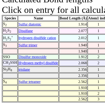
Click on entry for all calcul
Species
Name
Bond Length (Å)
Atom1 ind
S
Sulfur diatomic
1.914
1
2
H
S
Disulfane
2.077
1
2
2
+
hydrogen disulfide cation
2.012
1
H
S
2
2
S
Sulfur trimer
1.940
1
3
1.940
1
SSO
Disulfur monoxide
1.912
2
CH
SSH
Hydrogen methyl disulfide
2.068
2
3
Si
H
trisilane
2.356
1
3
8
2.356
1
S
Sulfur tetramer
2.562
1
4
1.910
1
1.910
2
2.562
3