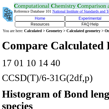
C
omputational
C
hemistry
C
omparison
Reference Database 101
National Institute of Standards and 
Home
Experimental
Resources
FAQ Help
You are here:
Calculated > Geometry > Calculated geometry > On
Compare Calculated 
17 01 10 14 40
CCSD(T)/6-31G(2df,p)
Histogram of Bond leng
species