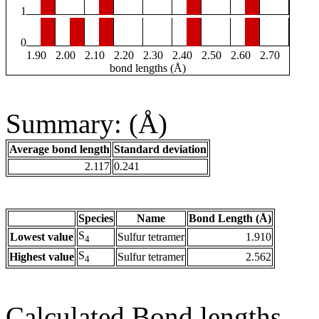
1
0
1.90
2.00
2.10
2.20
2.30
2.40
2.50
2.60
2.70
bond lengths (Å)
Summary: (Å)
Average bond length
Standard deviation
2.117
0.241
Species
Name
Bond Length (Å)
S
Lowest value
Sulfur tetramer
1.910
4
S
Highest value
Sulfur tetramer
2.562
4
Calculated Bond lengths