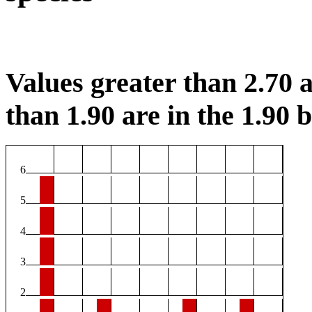
Values greater than 2.70 a
than 1.90 are in the 1.90 b
6
5
4
3
2