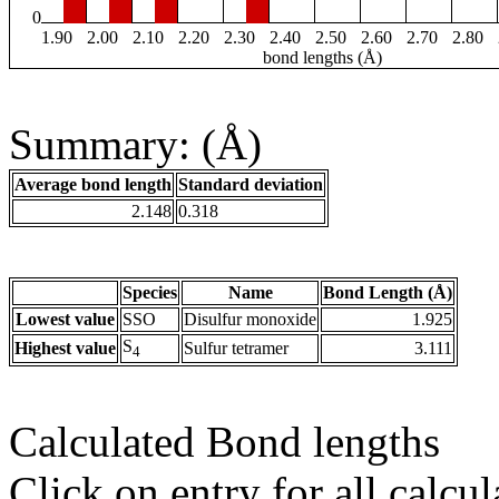
0
1.90
2.00
2.10
2.20
2.30
2.40
2.50
2.60
2.70
2.80
bond lengths (Å)
Summary: (Å)
Average bond length
Standard deviation
2.148
0.318
Species
Name
Bond Length (Å)
Lowest value
SSO
Disulfur monoxide
1.925
S
Highest value
Sulfur tetramer
3.111
4
Calculated Bond lengths
Click on entry for all calcul