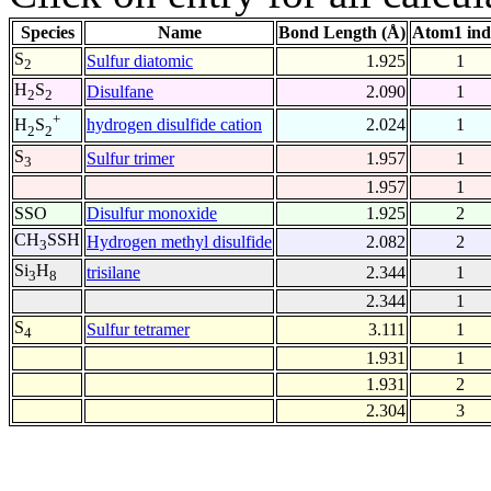
Species
Name
Bond Length (Å)
Atom1 ind
S
Sulfur diatomic
1.925
1
2
H
S
Disulfane
2.090
1
2
2
+
hydrogen disulfide cation
2.024
1
H
S
2
2
S
Sulfur trimer
1.957
1
3
1.957
1
SSO
Disulfur monoxide
1.925
2
CH
SSH
Hydrogen methyl disulfide
2.082
2
3
Si
H
trisilane
2.344
1
3
8
2.344
1
S
Sulfur tetramer
3.111
1
4
1.931
1
1.931
2
2.304
3