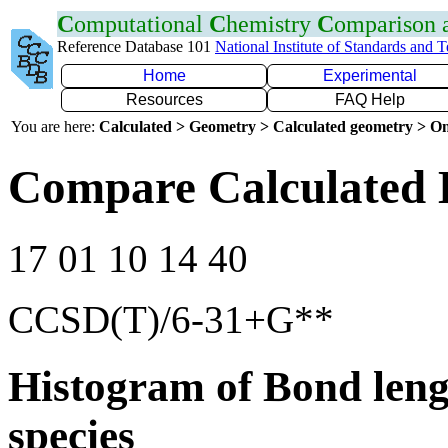
C
omputational
C
hemistry
C
omparison
Reference Database 101
National Institute of Standards and 
Home
Experimental
Resources
FAQ Help
You are here:
Calculated > Geometry > Calculated geometry > On
Compare Calculated 
17 01 10 14 40
CCSD(T)/6-31+G**
Histogram of Bond leng
species