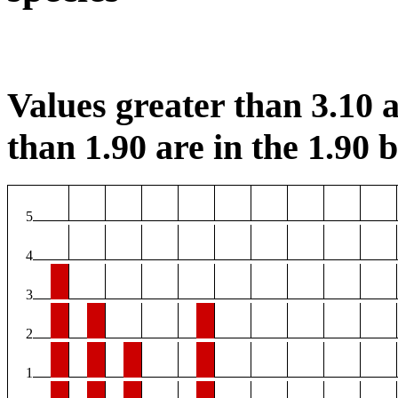
Values greater than 3.10 a
than 1.90 are in the 1.90 b
5
4
3
2
1