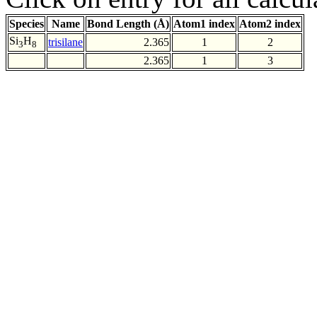
Species
Name
Bond Length (Å)
Atom1 index
Atom2 index
Si
H
trisilane
2.365
1
2
3
8
2.365
1
3