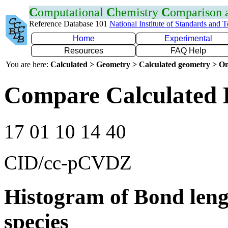
C
omputational
C
hemistry
C
omparison
Reference Database 101
National Institute of Standards and 
Home
Experimental
Resources
FAQ Help
You are here:
Calculated > Geometry > Calculated geometry > On
Compare Calculated 
17 01 10 14 40
CID/cc-pCVDZ
Histogram of Bond leng
species