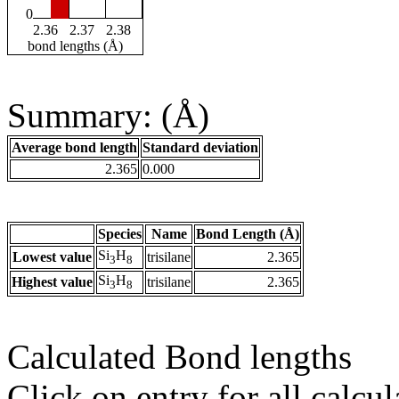
0
2.36
2.37
2.38
bond lengths (Å)
Summary: (Å)
Average bond length
Standard deviation
2.365
0.000
Species
Name
Bond Length (Å)
Si
H
Lowest value
trisilane
2.365
3
8
Si
H
Highest value
trisilane
2.365
3
8
Calculated Bond lengths
Click on entry for all calcul