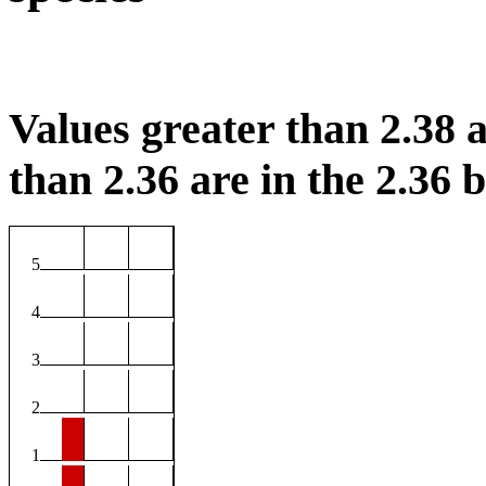
Values greater than 2.38 a
than 2.36 are in the 2.36 b
5
4
3
2
1