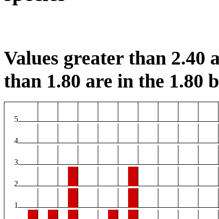
Values greater than 2.40 a
than 1.80 are in the 1.80 b
5
4
3
2
1