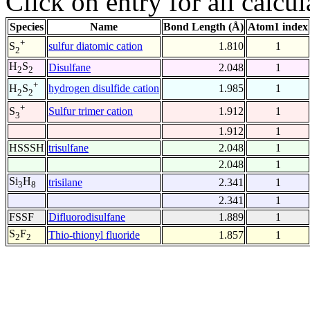
Click on entry for all calcul
Species
Name
Bond Length (Å)
Atom1 index
+
sulfur diatomic cation
1.810
1
S
2
H
S
Disulfane
2.048
1
2
2
+
hydrogen disulfide cation
1.985
1
H
S
2
2
+
Sulfur trimer cation
1.912
1
S
3
1.912
1
HSSSH
trisulfane
2.048
1
2.048
1
Si
H
trisilane
2.341
1
3
8
2.341
1
FSSF
Difluorodisulfane
1.889
1
S
F
Thio-thionyl fluoride
1.857
1
2
2