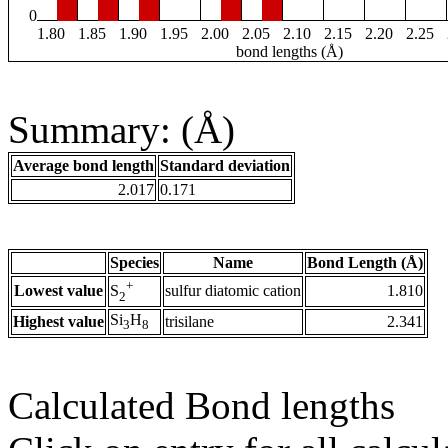
0
1.80
1.85
1.90
1.95
2.00
2.05
2.10
2.15
2.20
2.25
bond lengths (Å)
Summary: (Å)
Average bond length
Standard deviation
2.017
0.171
Species
Name
Bond Length (Å)
+
Lowest value
sulfur diatomic cation
1.810
S
2
Si
H
Highest value
trisilane
2.341
3
8
Calculated Bond lengths