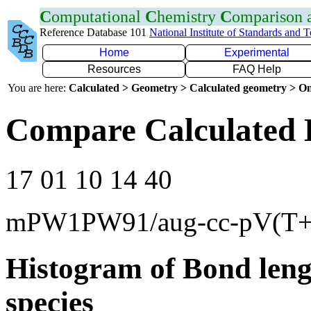
C
omputational
C
hemistry
C
omparison
Reference Database 101
National Institute of Standards and 
Home
Experimental
Resources
FAQ Help
You are here:
Calculated > Geometry > Calculated geometry > On
Compare Calculated 
17 01 10 14 40
mPW1PW91/aug-cc-pV(T+
Histogram of Bond leng
species