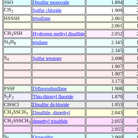
SSO
Disulfur monoxide
1.894
ClS
Sulfur chloride
1.909
2
HSSSH
trisulfane
2.061
2.061
CH
SSH
Hydrogen methyl disulfide
2.052
3
Si
H
trisilane
2.345
3
8
2.345
S
Sulfur tetramer
2.098
4
1.907
1.907
3.173
FSSF
Difluorodisulfane
1.908
S
F
Thio-thionyl fluoride
1.870
2
2
ClSSCl
Disulfur dichloride
1.953
CH
SSCH
Disulfide, dimethyl
2.043
3
3
CH
SSSCH
dimethyl trisulfide
2.055
3
3
2.055
S
Octasulfur
2.060