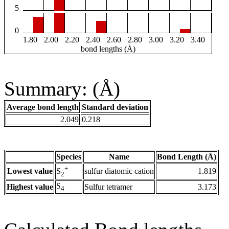
5
0
1.80
2.00
2.20
2.40
2.60
2.80
3.00
3.20
3.40
bond lengths (Å)
Summary: (Å)
Average bond length
Standard deviation
2.049
0.218
Species
Name
Bond Length (Å)
+
Lowest value
sulfur diatomic cation
1.819
S
2
S
Highest value
Sulfur tetramer
3.173
4