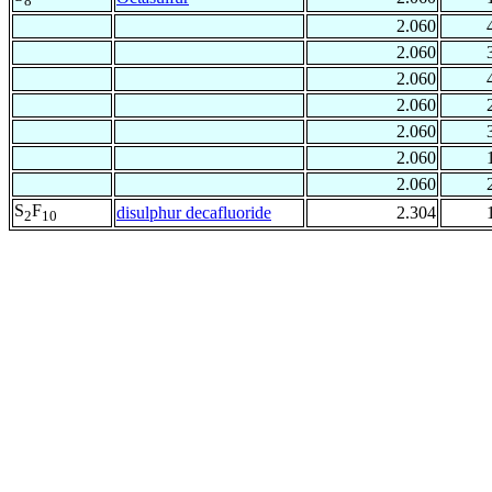
8
2.060
2.060
2.060
2.060
2.060
2.060
2.060
S
F
disulphur decafluoride
2.304
2
10