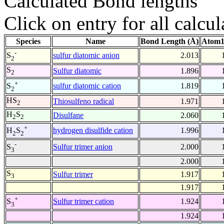
Calculated Bond lengths
Click on entry for all calcul
Species
Name
Bond Length (Å)
Atom1
-
sulfur diatomic anion
2.013
S
2
S
Sulfur diatomic
1.896
2
+
sulfur diatomic cation
1.819
S
2
HS
Thiosulfeno radical
1.971
2
H
S
Disulfane
2.060
2
2
+
hydrogen disulfide cation
1.996
H
S
2
2
-
Sulfur trimer anion
2.000
S
3
2.000
S
Sulfur trimer
1.917
3
1.917
+
Sulfur trimer cation
1.924
S
3
1.924