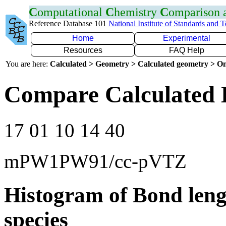
C
omputational
C
hemistry
C
omparison
Reference Database 101
National Institute of Standards and 
Home
Experimental
Resources
FAQ Help
You are here:
Calculated > Geometry > Calculated geometry > On
Compare Calculated 
17 01 10 14 40
mPW1PW91/cc-pVTZ
Histogram of Bond leng
species