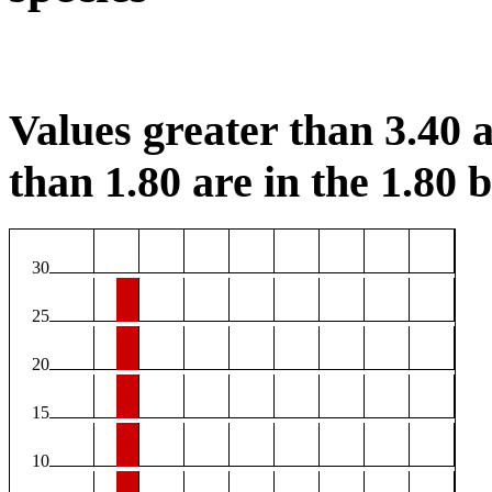
Values greater than 3.40 a
than 1.80 are in the 1.80 b
30
25
20
15
10