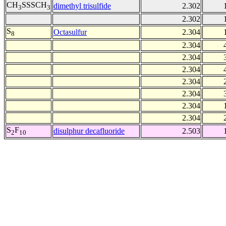
CH
SSSCH
dimethyl trisulfide
2.302
3
3
2.302
S
Octasulfur
2.304
8
2.304
2.304
2.304
2.304
2.304
2.304
2.304
S
F
disulphur decafluoride
2.503
2
10