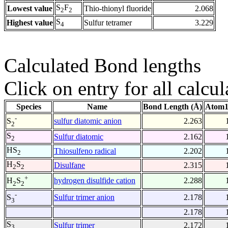
S
F
Lowest value
Thio-thionyl fluoride
2.068
2
2
S
Highest value
Sulfur tetramer
3.229
4
Calculated Bond lengths
Click on entry for all calcul
Species
Name
Bond Length (Å)
Atom1
-
sulfur diatomic anion
2.263
S
2
S
Sulfur diatomic
2.162
2
HS
Thiosulfeno radical
2.202
2
H
S
Disulfane
2.315
2
2
+
hydrogen disulfide cation
2.288
H
S
2
2
-
Sulfur trimer anion
2.178
S
3
2.178
S
Sulfur trimer
2.172
3