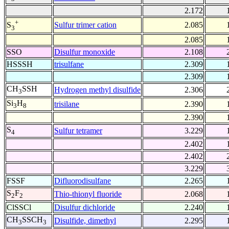
2.172
+
Sulfur trimer cation
2.085
S
3
2.085
SSO
Disulfur monoxide
2.108
HSSSH
trisulfane
2.309
2.309
CH
SSH
Hydrogen methyl disulfide
2.306
3
Si
H
trisilane
2.390
3
8
2.390
S
Sulfur tetramer
3.229
4
2.402
2.402
3.229
FSSF
Difluorodisulfane
2.265
S
F
Thio-thionyl fluoride
2.068
2
2
ClSSCl
Disulfur dichloride
2.240
CH
SSCH
Disulfide, dimethyl
2.295
3
3