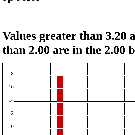
Values greater than 3.20 a
than 2.00 are in the 2.00 b
18
16
14
12
10