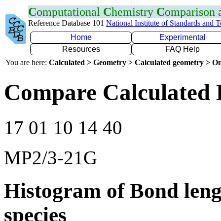
C
omputational
C
hemistry
C
omparison
Reference Database 101
National Institute of Standards and 
Home
Experimental
Resources
FAQ Help
You are here:
Calculated > Geometry > Calculated geometry > On
Compare Calculated 
17 01 10 14 40
MP2/3-21G
Histogram of Bond leng
species