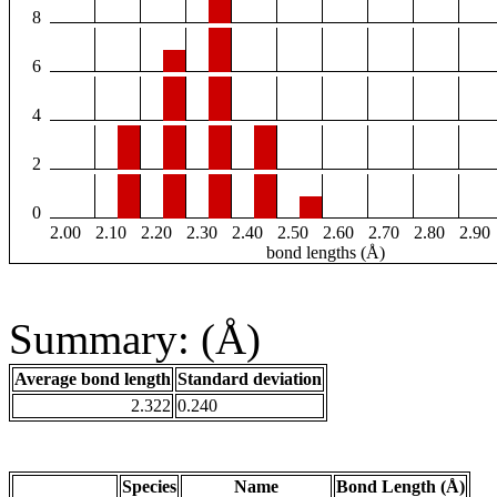
8
6
4
2
0
2.00
2.10
2.20
2.30
2.40
2.50
2.60
2.70
2.80
2.90
bond lengths (Å)
Summary: (Å)
Average bond length
Standard deviation
2.322
0.240
Species
Name
Bond Length (Å)