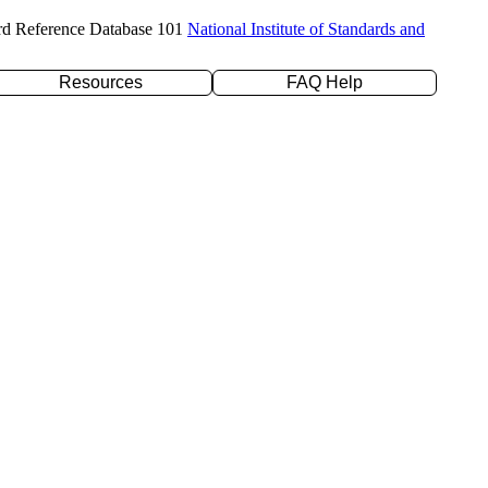
rd Reference Database 101
National Institute of Standards and
Resources
FAQ Help