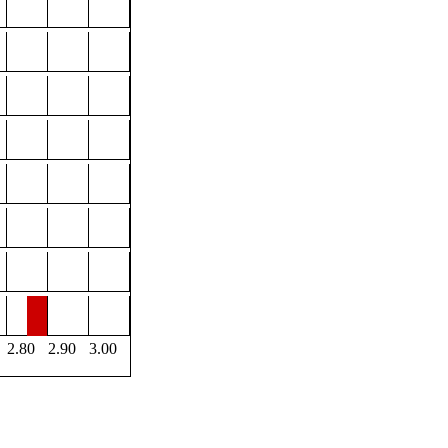
2.80
2.90
3.00