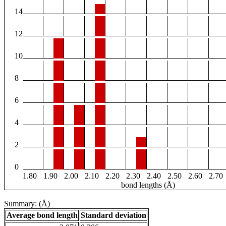
14
12
10
8
6
4
2
0
1.80
1.90
2.00
2.10
2.20
2.30
2.40
2.50
2.60
2.70
bond lengths (Å)
Summary: (Å)
Average bond length
Standard deviation