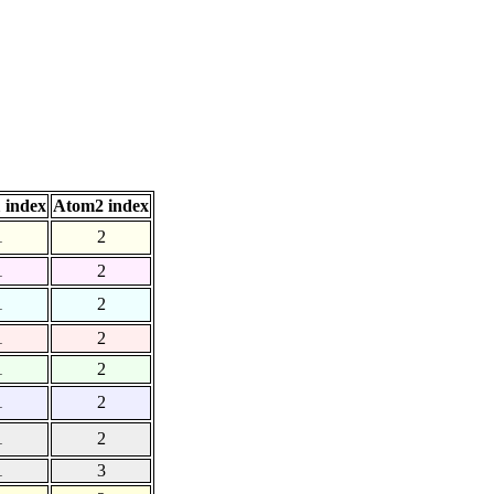
 index
Atom2 index
1
2
1
2
1
2
1
2
1
2
1
2
1
2
1
3