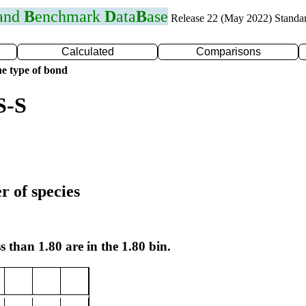
 and
B
enchmark
D
ata
B
ase
Release 22 (May 2022) Standa
Calculated
Comparisons
e type of bond
S-S
r of species
s than 1.80 are in the 1.80 bin.