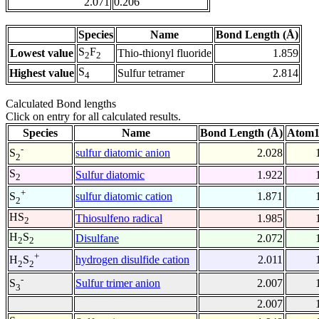
2.071
0.206
Species
Name
Bond Length (Å)
S
F
Lowest value
Thio-thionyl fluoride
1.859
2
2
S
Highest value
Sulfur tetramer
2.814
4
Calculated Bond lengths
Click on entry for all calculated results.
Species
Name
Bond Length (Å)
Atom1
-
sulfur diatomic anion
2.028
S
2
S
Sulfur diatomic
1.922
2
+
sulfur diatomic cation
1.871
S
2
HS
Thiosulfeno radical
1.985
2
H
S
Disulfane
2.072
2
2
+
hydrogen disulfide cation
2.011
H
S
2
2
-
Sulfur trimer anion
2.007
S
3
2.007