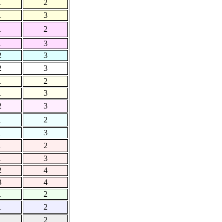
1
2
1
3
1
2
1
3
2
3
2
3
1
2
1
3
2
3
1
2
1
3
1
2
1
3
2
4
3
4
1
2
1
2
1
2