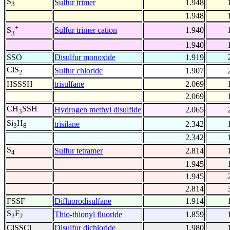
S
Sulfur trimer
1.948
3
1.948
+
Sulfur trimer cation
1.940
S
3
1.940
SSO
Disulfur monoxide
1.919
ClS
Sulfur chloride
1.907
2
HSSSH
trisulfane
2.069
2.069
CH
SSH
Hydrogen methyl disulfide
2.065
3
Si
H
trisilane
2.342
3
8
2.342
S
Sulfur tetramer
2.814
4
1.945
1.945
2.814
FSSF
Difluorodisulfane
1.914
S
F
Thio-thionyl fluoride
1.859
2
2
ClSSCl
Disulfur dichloride
1.980