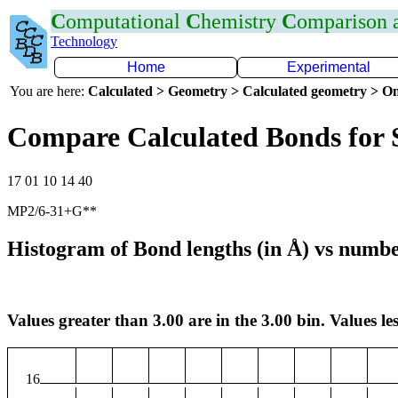
C
omputational
C
hemistry
C
omparison
Technology
Home
Experimental
You are here:
Calculated > Geometry > Calculated geometry > On
Compare Calculated Bonds for 
17 01 10 14 40
MP2/6-31+G**
Histogram of Bond lengths (in Å) vs numbe
Values greater than 3.00 are in the 3.00 bin. Values les
16