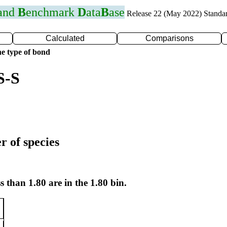
 and
B
enchmark
D
ata
B
ase
Release 22 (May 2022) Standa
Calculated
Comparisons
e type of bond
S-S
r of species
s than 1.80 are in the 1.80 bin.