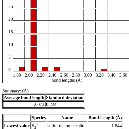
25
20
15
10
5
0
1.80
2.00
2.20
2.40
2.60
2.80
3.00
3.20
3.40
3.60
bond lengths (Å)
Summary: (Å)
Average bond length
Standard deviation
2.073
0.224
Species
Name
Bond Length (Å)
+
Lowest value
sulfur diatomic cation
1.844
S
2