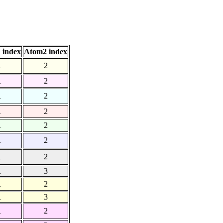
 index
Atom2 index
1
2
1
2
1
2
1
2
1
2
1
2
1
2
1
3
1
2
1
3
1
2