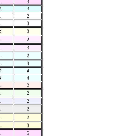
1
3
2
3
1
2
1
3
2
3
1
2
1
3
1
2
1
3
2
4
3
4
1
2
1
2
1
2
1
2
1
2
1
3
1
5