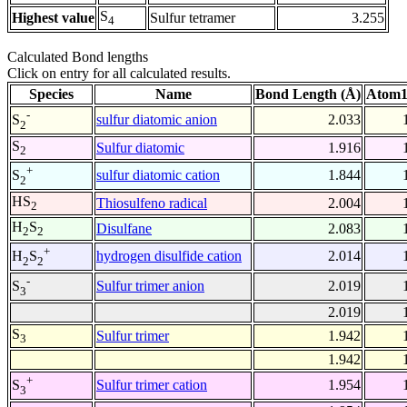
S
Highest value
Sulfur tetramer
3.255
4
Calculated Bond lengths
Click on entry for all calculated results.
Species
Name
Bond Length (Å)
Atom1
-
sulfur diatomic anion
2.033
S
2
S
Sulfur diatomic
1.916
2
+
sulfur diatomic cation
1.844
S
2
HS
Thiosulfeno radical
2.004
2
H
S
Disulfane
2.083
2
2
+
hydrogen disulfide cation
2.014
H
S
2
2
-
Sulfur trimer anion
2.019
S
3
2.019
S
Sulfur trimer
1.942
3
1.942
+
Sulfur trimer cation
1.954
S
3