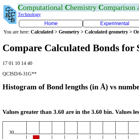
C
omputational
C
hemistry
C
omparison
Technology
Home
Experimental
You are here:
Calculated > Geometry > Calculated geometry > On
Compare Calculated Bonds for 
17 01 10 14 40
QCISD/6-31G**
Histogram of Bond lengths (in Å) vs numbe
Values greater than 3.60 are in the 3.60 bin. Values les
30