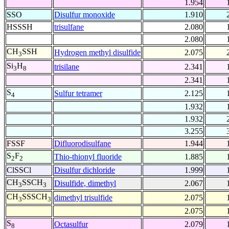
1.954
SSO
Disulfur monoxide
1.910
HSSSH
trisulfane
2.080
2.080
CH
SSH
Hydrogen methyl disulfide
2.075
3
Si
H
trisilane
2.341
3
8
2.341
S
Sulfur tetramer
2.125
4
1.932
1.932
3.255
FSSF
Difluorodisulfane
1.944
S
F
Thio-thionyl fluoride
1.885
2
2
ClSSCl
Disulfur dichloride
1.999
CH
SSCH
Disulfide, dimethyl
2.067
3
3
CH
SSSCH
dimethyl trisulfide
2.075
3
3
2.075
S
Octasulfur
2.079
8