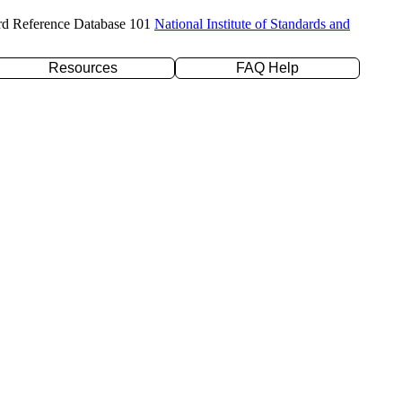
rd Reference Database 101
National Institute of Standards and
Resources
FAQ Help