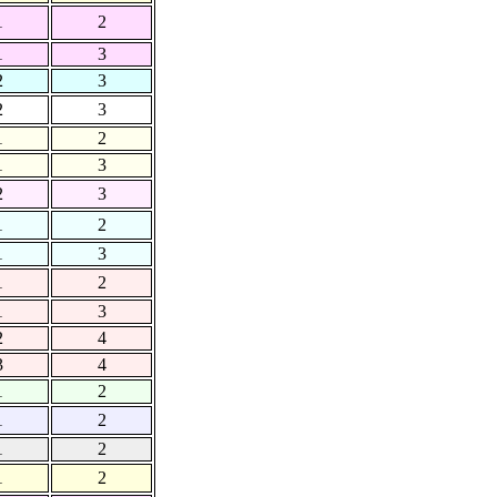
1
2
1
3
2
3
2
3
1
2
1
3
2
3
1
2
1
3
1
2
1
3
2
4
3
4
1
2
1
2
1
2
1
2