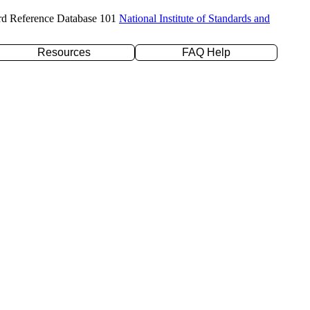
rd Reference Database 101
National Institute of Standards and
Resources
FAQ Help