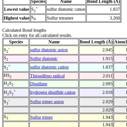
Species
Name
Bond Length (Å)
+
Lowest value
sulfur diatomic cation
1.837
S
2
S
Highest value
Sulfur tetramer
3.260
4
Calculated Bond lengths
Click on entry for all calculated results.
Species
Name
Bond Length (Å)
Atom1
-
sulfur diatomic anion
2.045
S
2
S
Sulfur diatomic
1.915
2
+
sulfur diatomic cation
1.837
S
2
HS
Thiosulfeno radical
2.011
2
H
S
Disulfane
2.095
2
2
+
hydrogen disulfide cation
2.018
H
S
2
2
-
Sulfur trimer anion
2.029
S
3
2.029
S
Sulfur trimer
1.943
3
1.943