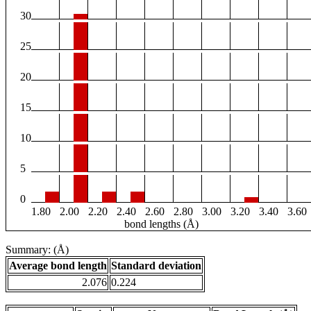
30
25
20
15
10
5
0
1.80
2.00
2.20
2.40
2.60
2.80
3.00
3.20
3.40
3.60
bond lengths (Å)
Summary: (Å)
Average bond length
Standard deviation
2.076
0.224