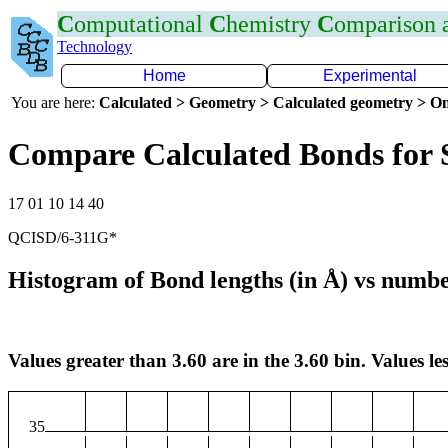
C
omputational
C
hemistry
C
omparison
Technology
Home
Experimental
You are here:
Calculated > Geometry > Calculated geometry > On
Compare Calculated Bonds for 
17 01 10 14 40
QCISD/6-311G*
Histogram of Bond lengths (in Å) vs numbe
Values greater than 3.60 are in the 3.60 bin. Values les
35