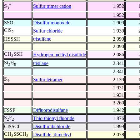
+
Sulfur trimer cation
1.952
S
3
1.952
SSO
Disulfur monoxide
1.909
ClS
Sulfur chloride
1.939
2
HSSSH
trisulfane
2.090
2.090
CH
SSH
Hydrogen methyl disulfide
2.086
3
Si
H
trisilane
2.341
3
8
2.341
S
Sulfur tetramer
2.139
4
1.931
1.931
3.260
FSSF
Difluorodisulfane
1.942
S
F
Thio-thionyl fluoride
1.876
2
2
ClSSCl
Disulfur dichloride
1.999
CH
SSCH
Disulfide, dimethyl
2.078
3
3