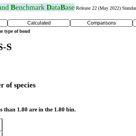
 and
B
enchmark
D
ata
B
ase
Release 22 (May 2022) Standa
Calculated
Comparisons
e type of bond
S-S
r of species
s than 1.80 are in the 1.80 bin.