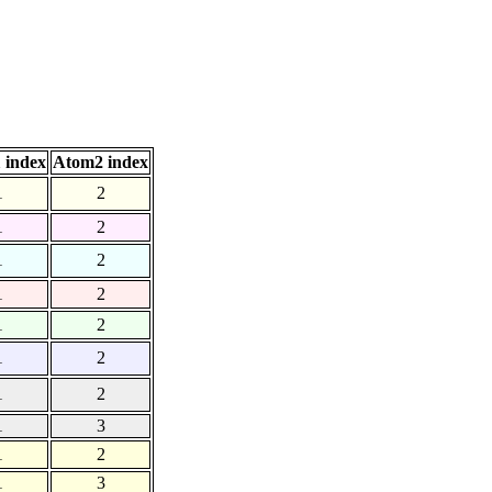
 index
Atom2 index
1
2
1
2
1
2
1
2
1
2
1
2
1
2
1
3
1
2
1
3