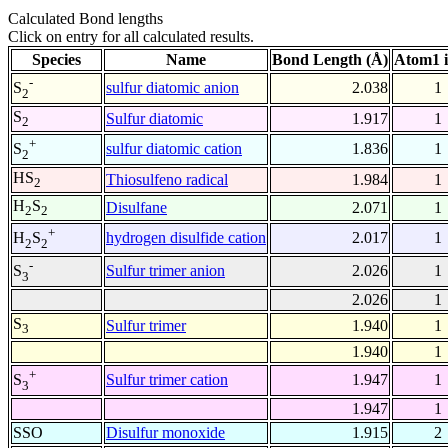
Calculated Bond lengths
Click on entry for all calculated results.
Species
Name
Bond Length (Å)
Atom1 
-
sulfur diatomic anion
2.038
1
S
2
S
Sulfur diatomic
1.917
1
2
+
sulfur diatomic cation
1.836
1
S
2
HS
Thiosulfeno radical
1.984
1
2
H
S
Disulfane
2.071
1
2
2
+
hydrogen disulfide cation
2.017
1
H
S
2
2
-
Sulfur trimer anion
2.026
1
S
3
2.026
1
S
Sulfur trimer
1.940
1
3
1.940
1
+
Sulfur trimer cation
1.947
1
S
3
1.947
1
SSO
Disulfur monoxide
1.915
2