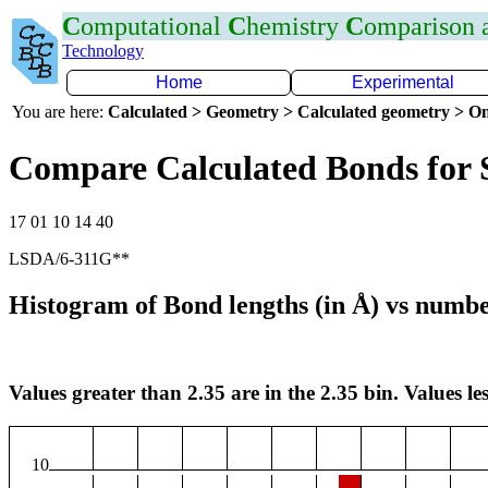
C
omputational
C
hemistry
C
omparison
Technology
Home
Experimental
You are here:
Calculated > Geometry > Calculated geometry > On
Compare Calculated Bonds for 
17 01 10 14 40
LSDA/6-311G**
Histogram of Bond lengths (in Å) vs numbe
Values greater than 2.35 are in the 2.35 bin. Values les
10