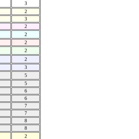
3
2
3
2
2
2
2
2
3
5
5
6
6
7
7
8
8
2