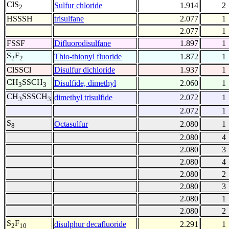
ClS
Sulfur chloride
1.914
2
2
HSSSH
trisulfane
2.077
1
2.077
1
FSSF
Difluorodisulfane
1.897
1
S
F
Thio-thionyl fluoride
1.872
1
2
2
ClSSCl
Disulfur dichloride
1.937
1
CH
SSCH
Disulfide, dimethyl
2.060
1
3
3
CH
SSSCH
dimethyl trisulfide
2.072
1
3
3
2.072
1
S
Octasulfur
2.080
1
8
2.080
4
2.080
3
2.080
4
2.080
2
2.080
3
2.080
1
2.080
2
S
F
disulphur decafluoride
2.291
1
2
10