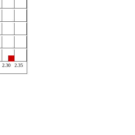
2.30
2.35