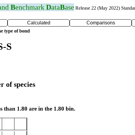
 and
B
enchmark
D
ata
B
ase
Release 22 (May 2022) Standa
Calculated
Comparisons
e type of bond
S-S
r of species
s than 1.80 are in the 1.80 bin.