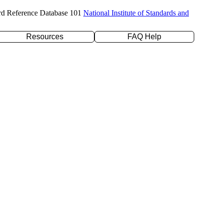
rd Reference Database 101
National Institute of Standards and
Resources
FAQ Help