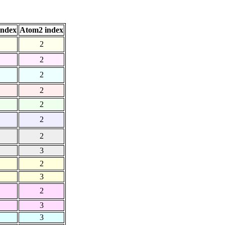
index
Atom2 index
2
2
2
2
2
2
2
3
2
3
2
3
3