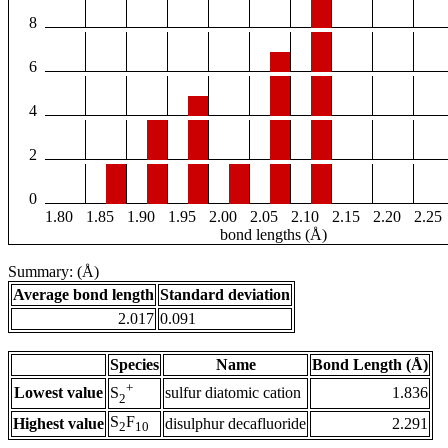
8
6
4
2
0
1.80
1.85
1.90
1.95
2.00
2.05
2.10
2.15
2.20
2.25
bond lengths (Å)
Summary: (Å)
Average bond length
Standard deviation
2.017
0.091
Species
Name
Bond Length (Å)
+
Lowest value
sulfur diatomic cation
1.836
S
2
S
F
Highest value
disulphur decafluoride
2.291
2
10