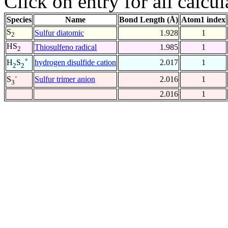
Click on entry for all calcul
Species
Name
Bond Length (Å)
Atom1 index
S
Sulfur diatomic
1.928
1
2
HS
Thiosulfeno radical
1.985
1
2
+
hydrogen disulfide cation
2.017
1
H
S
2
2
-
Sulfur trimer anion
2.016
1
S
3
2.016
1