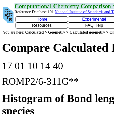
C
omputational
C
hemistry
C
omparison
Reference Database 101
National Institute of Standards and 
Home
Experimental
Resources
FAQ Help
You are here:
Calculated > Geometry > Calculated geometry > On
Compare Calculated 
17 01 10 14 40
ROMP2/6-311G**
Histogram of Bond leng
species