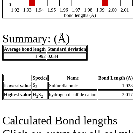
0
1.92
1.93
1.94
1.95
1.96
1.97
1.98
1.99
2.00
2.01
bond lengths (Å)
Summary: (Å)
Average bond length
Standard deviation
1.992
0.034
Species
Name
Bond Length (Å)
S
Lowest value
Sulfur diatomic
1.928
2
+
Highest value
hydrogen disulfide cation
2.017
H
S
2
2
Calculated Bond lengths