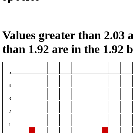
Values greater than 2.03 a
than 1.92 are in the 1.92 b
5
4
3
2
1