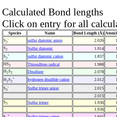
Calculated Bond lengths
Click on entry for all calcul
Species
Name
Bond Length (Å)
Atom1
-
sulfur diatomic anion
2.026
S
2
S
Sulfur diatomic
1.914
2
+
sulfur diatomic cation
1.837
S
2
HS
Thiosulfeno radical
1.988
2
H
S
Disulfane
2.078
2
2
+
hydrogen disulfide cation
2.012
H
S
2
2
-
Sulfur trimer anion
2.015
S
3
2.015
S
Sulfur trimer
1.936
3
1.936
+
Sulfur trimer cation
1.941
S