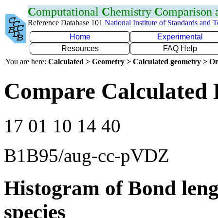
C
omputational
C
hemistry
C
omparison
Reference Database 101
National Institute of Standards and 
Home
Experimental
Resources
FAQ Help
You are here:
Calculated > Geometry > Calculated geometry > On
Compare Calculated 
17 01 10 14 40
B1B95/aug-cc-pVDZ
Histogram of Bond leng
species