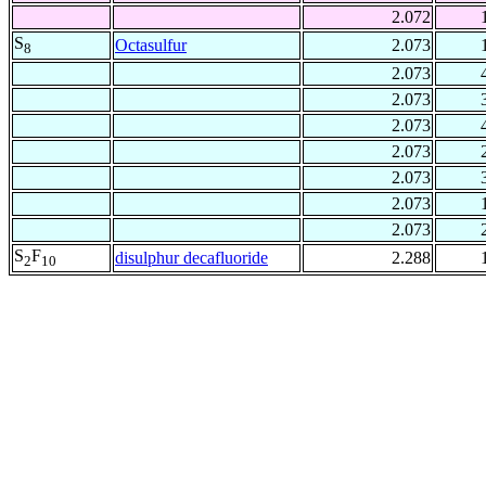
2.072
S
Octasulfur
2.073
8
2.073
2.073
2.073
2.073
2.073
2.073
2.073
S
F
disulphur decafluoride
2.288
2
10