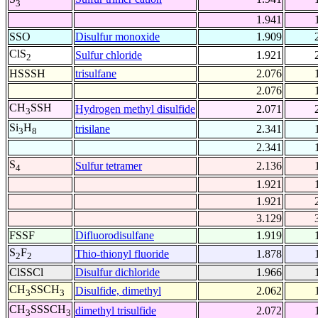
3
1.941
SSO
Disulfur monoxide
1.909
ClS
Sulfur chloride
1.921
2
HSSSH
trisulfane
2.076
2.076
CH
SSH
Hydrogen methyl disulfide
2.071
3
Si
H
trisilane
2.341
3
8
2.341
S
Sulfur tetramer
2.136
4
1.921
1.921
3.129
FSSF
Difluorodisulfane
1.919
S
F
Thio-thionyl fluoride
1.878
2
2
ClSSCl
Disulfur dichloride
1.966
CH
SSCH
Disulfide, dimethyl
2.062
3
3
CH
SSSCH
dimethyl trisulfide
2.072
3
3