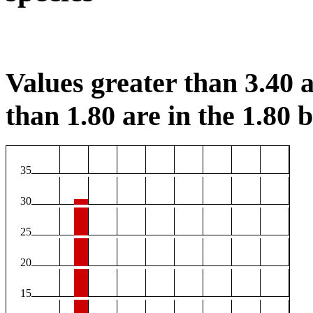
Values greater than 3.40 a
than 1.80 are in the 1.80 b
35
30
25
20
15