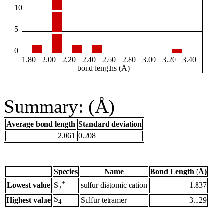
10
5
0
1.80
2.00
2.20
2.40
2.60
2.80
3.00
3.20
3.40
bond lengths (Å)
Summary: (Å)
Average bond length
Standard deviation
2.061
0.208
Species
Name
Bond Length (Å)
+
Lowest value
sulfur diatomic cation
1.837
S
2
S
Highest value
Sulfur tetramer
3.129
4