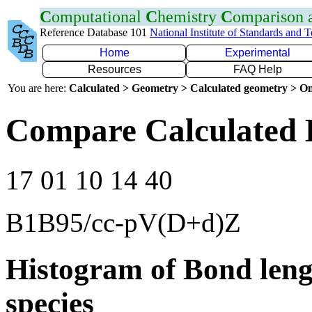
C
omputational
C
hemistry
C
omparison
Reference Database 101
National Institute of Standards and 
Home
Experimental
Resources
FAQ Help
You are here:
Calculated > Geometry > Calculated geometry > On
Compare Calculated 
17 01 10 14 40
B1B95/cc-pV(D+d)Z
Histogram of Bond leng
species