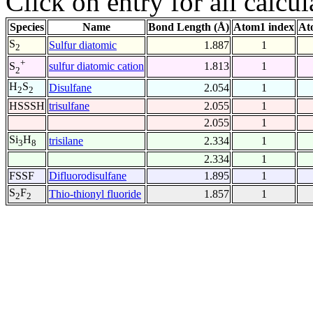
Click on entry for all calcul
Species
Name
Bond Length (Å)
Atom1 index
At
S
Sulfur diatomic
1.887
1
2
+
sulfur diatomic cation
1.813
1
S
2
H
S
Disulfane
2.054
1
2
2
HSSSH
trisulfane
2.055
1
2.055
1
Si
H
trisilane
2.334
1
3
8
2.334
1
FSSF
Difluorodisulfane
1.895
1
S
F
Thio-thionyl fluoride
1.857
1
2
2