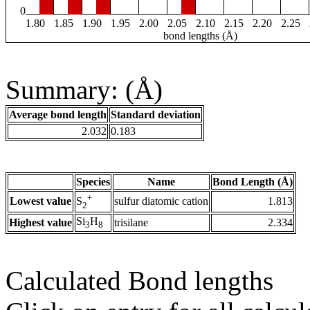
0
1.80
1.85
1.90
1.95
2.00
2.05
2.10
2.15
2.20
2.25
bond lengths (Å)
Summary: (Å)
Average bond length
Standard deviation
2.032
0.183
Species
Name
Bond Length (Å)
+
Lowest value
sulfur diatomic cation
1.813
S
2
Si
H
Highest value
trisilane
2.334
3
8
Calculated Bond lengths