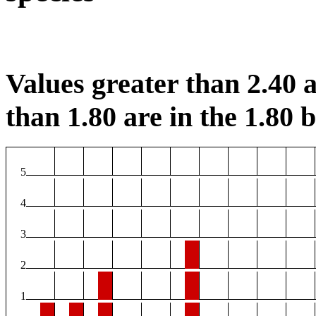
Values greater than 2.40 a
than 1.80 are in the 1.80 b
5
4
3
2
1