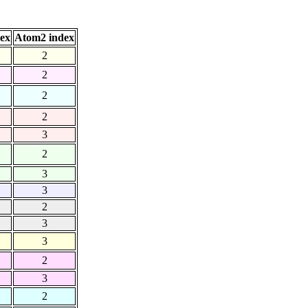
ex
Atom2 index
2
2
2
2
3
2
3
3
2
3
3
2
3
2