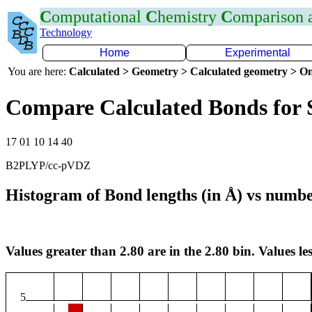
C
omputational
C
hemistry
C
omparison
Technology
Home
Experimental
You are here:
Calculated > Geometry > Calculated geometry > On
Compare Calculated Bonds for 
17 01 10 14 40
B2PLYP/cc-pVDZ
Histogram of Bond lengths (in Å) vs numbe
Values greater than 2.80 are in the 2.80 bin. Values les
5