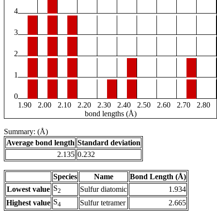
4
3
2
1
0
1.90
2.00
2.10
2.20
2.30
2.40
2.50
2.60
2.70
2.80
bond lengths (Å)
Summary: (Å)
Average bond length
Standard deviation
2.135
0.232
Species
Name
Bond Length (Å)
S
Lowest value
Sulfur diatomic
1.934
2
S
Highest value
Sulfur tetramer
2.665
4