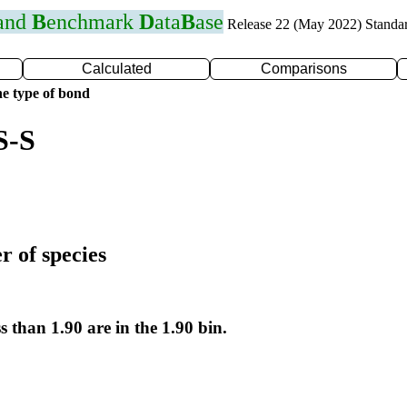
 and
B
enchmark
D
ata
B
ase
Release 22 (May 2022) Standa
Calculated
Comparisons
e type of bond
S-S
r of species
s than 1.90 are in the 1.90 bin.