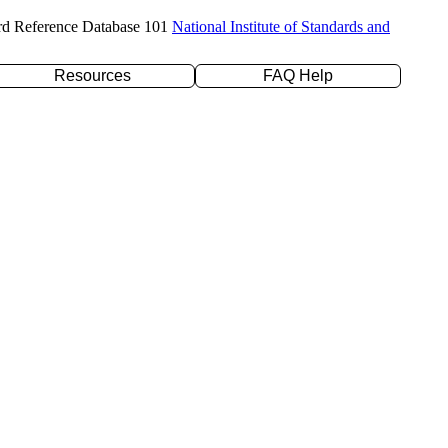
rd Reference Database 101
National Institute of Standards and
Resources
FAQ Help