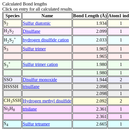
Calculated Bond lengths
Click on entry for all calculated results.
Species
Name
Bond Length (Å)
Atom1 ind
S
Sulfur diatomic
1.934
1
2
H
S
Disulfane
2.099
1
2
2
+
hydrogen disulfide cation
2.033
1
H
S
2
2
S
Sulfur trimer
1.965
1
3
1.965
1
+
Sulfur trimer cation
1.980
1
S
3
1.980
1
SSO
Disulfur monoxide
1.944
2
HSSSH
trisulfane
2.098
1
2.098
1
CH
SSH
Hydrogen methyl disulfide
2.092
2
3
Si
H
trisilane
2.361
1
3
8
2.361
1
S
Sulfur tetramer
2.665
1
4