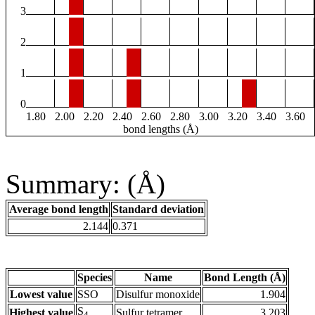
3
2
1
0
1.80
2.00
2.20
2.40
2.60
2.80
3.00
3.20
3.40
3.60
bond lengths (Å)
Summary: (Å)
Average bond length
Standard deviation
2.144
0.371
Species
Name
Bond Length (Å)
Lowest value
SSO
Disulfur monoxide
1.904
S
Highest value
Sulfur tetramer
3.203
4