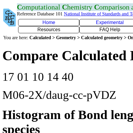
C
omputational
C
hemistry
C
omparison
Reference Database 101
National Institute of Standards and 
Home
Experimental
Resources
FAQ Help
You are here:
Calculated > Geometry > Calculated geometry > On
Compare Calculated 
17 01 10 14 40
M06-2X/daug-cc-pVDZ
Histogram of Bond leng
species