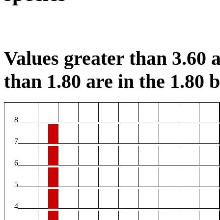
Values greater than 3.60 a
than 1.80 are in the 1.80 b
8
7
6
5
4