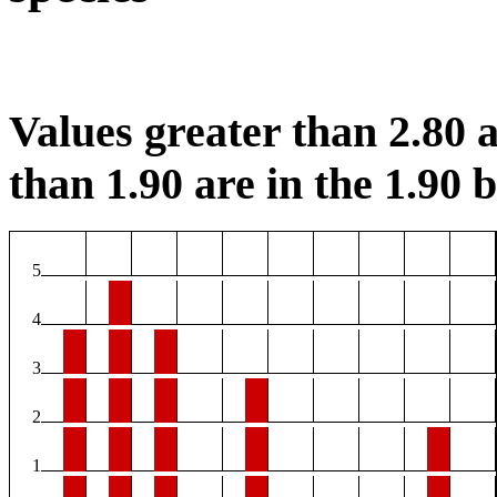
Values greater than 2.80 a
than 1.90 are in the 1.90 b
5
4
3
2
1