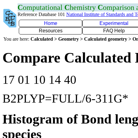
C
omputational
C
hemistry
C
omparison
Reference Database 101
National Institute of Standards and 
Home
Experimental
Resources
FAQ Help
You are here:
Calculated > Geometry > Calculated geometry > On
Compare Calculated 
17 01 10 14 40
B2PLYP=FULL/6-311G*
Histogram of Bond leng
species