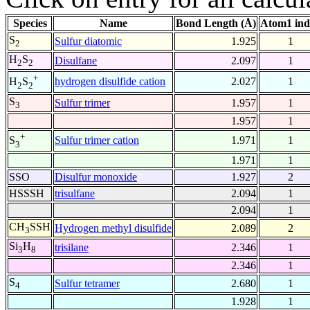
Species
Name
Bond Length (Å)
Atom1 ind
S
Sulfur diatomic
1.925
1
2
H
S
Disulfane
2.097
1
2
2
+
hydrogen disulfide cation
2.027
1
H
S
2
2
S
Sulfur trimer
1.957
1
3
1.957
1
+
Sulfur trimer cation
1.971
1
S
3
1.971
1
SSO
Disulfur monoxide
1.927
2
HSSSH
trisulfane
2.094
1
2.094
1
CH
SSH
Hydrogen methyl disulfide
2.089
2
3
Si
H
trisilane
2.346
1
3
8
2.346
1
S
Sulfur tetramer
2.680
1
4
1.928
1