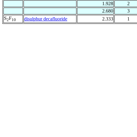
1.928
2
2.680
3
S
F
disulphur decafluoride
2.333
1
2
10