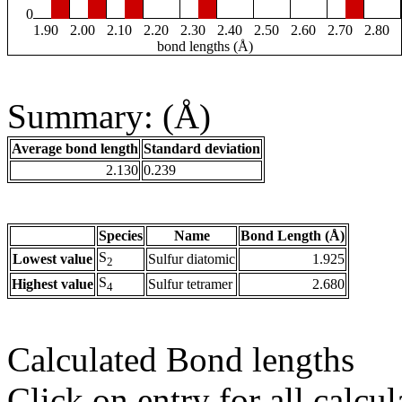
0
1.90
2.00
2.10
2.20
2.30
2.40
2.50
2.60
2.70
2.80
bond lengths (Å)
Summary: (Å)
Average bond length
Standard deviation
2.130
0.239
Species
Name
Bond Length (Å)
S
Lowest value
Sulfur diatomic
1.925
2
S
Highest value
Sulfur tetramer
2.680
4
Calculated Bond lengths
Click on entry for all calcul