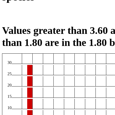
Values greater than 3.60 a
than 1.80 are in the 1.80 b
30
25
20
15
10