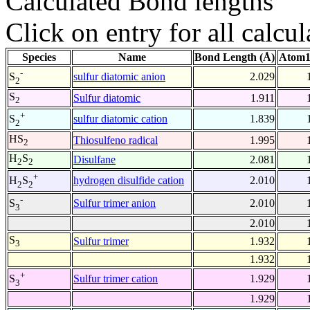
Calculated Bond lengths
Click on entry for all calcul
Species
Name
Bond Length (Å)
Atom1
-
sulfur diatomic anion
2.029
S
2
S
Sulfur diatomic
1.911
2
+
sulfur diatomic cation
1.839
S
2
HS
Thiosulfeno radical
1.995
2
H
S
Disulfane
2.081
2
2
+
hydrogen disulfide cation
2.010
H
S
2
2
-
Sulfur trimer anion
2.010
S
3
2.010
S
Sulfur trimer
1.932
3
1.932
+
Sulfur trimer cation
1.929
S
3
1.929