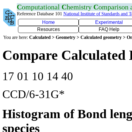
C
omputational
C
hemistry
C
omparison
Reference Database 101
National Institute of Standards and 
Home
Experimental
Resources
FAQ Help
You are here:
Calculated > Geometry > Calculated geometry > On
Compare Calculated 
17 01 10 14 40
CCD/6-31G*
Histogram of Bond leng
species