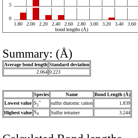
5
0
1.80
2.00
2.20
2.40
2.60
2.80
3.00
3.20
3.40
3.60
bond lengths (Å)
Summary: (Å)
Average bond length
Standard deviation
2.064
0.223
Species
Name
Bond Length (Å)
+
Lowest value
sulfur diatomic cation
1.839
S
2
S
Highest value
Sulfur tetramer
3.244
4