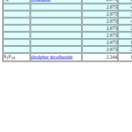
8
2.075
2.075
2.075
2.075
2.075
2.075
2.075
S
F
disulphur decafluoride
2.244
2
10