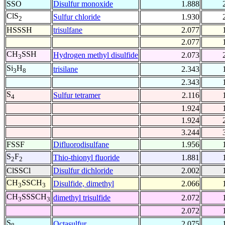
SSO
Disulfur monoxide
1.888
ClS
Sulfur chloride
1.930
2
HSSSH
trisulfane
2.077
2.077
CH
SSH
Hydrogen methyl disulfide
2.073
3
Si
H
trisilane
2.343
3
8
2.343
S
Sulfur tetramer
2.116
4
1.924
1.924
3.244
FSSF
Difluorodisulfane
1.956
S
F
Thio-thionyl fluoride
1.881
2
2
ClSSCl
Disulfur dichloride
2.002
CH
SSCH
Disulfide, dimethyl
2.066
3
3
CH
SSSCH
dimethyl trisulfide
2.072
3
3
2.072
S
Octasulfur
2.075