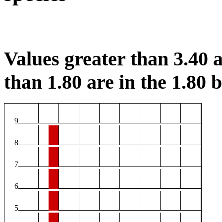
Values greater than 3.40 a
than 1.80 are in the 1.80 b
9
8
7
6
5