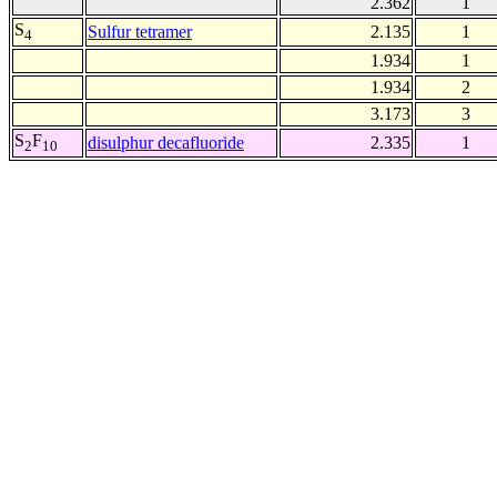
2.362
1
S
Sulfur tetramer
2.135
1
4
1.934
1
1.934
2
3.173
3
S
F
disulphur decafluoride
2.335
1
2
10