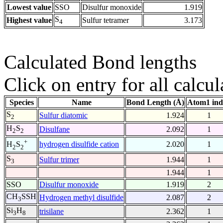
Lowest value
SSO
Disulfur monoxide
1.919
S
Highest value
Sulfur tetramer
3.173
4
Calculated Bond lengths
Click on entry for all calcul
Species
Name
Bond Length (Å)
Atom1 ind
S
Sulfur diatomic
1.924
1
2
H
S
Disulfane
2.092
1
2
2
+
hydrogen disulfide cation
2.020
1
H
S
2
2
S
Sulfur trimer
1.944
1
3
1.944
1
SSO
Disulfur monoxide
1.919
2
CH
SSH
Hydrogen methyl disulfide
2.087
2
3
Si
H
trisilane
2.362
1
3
8