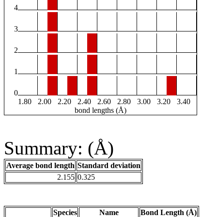
4
3
2
1
0
1.80
2.00
2.20
2.40
2.60
2.80
3.00
3.20
3.40
bond lengths (Å)
Summary: (Å)
Average bond length
Standard deviation
2.155
0.325
Species
Name
Bond Length (Å)