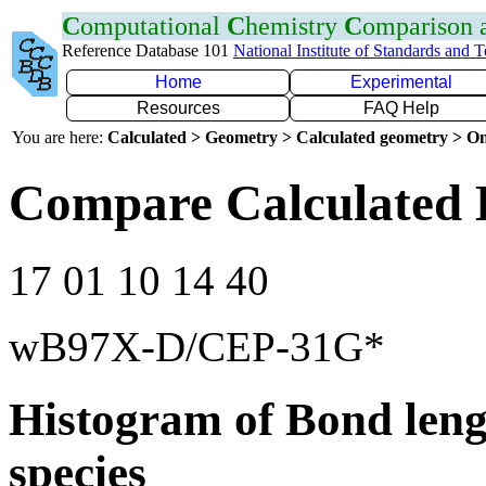
C
omputational
C
hemistry
C
omparison
Reference Database 101
National Institute of Standards and 
Home
Experimental
Resources
FAQ Help
You are here:
Calculated > Geometry > Calculated geometry > On
Compare Calculated 
17 01 10 14 40
wB97X-D/CEP-31G*
Histogram of Bond leng
species