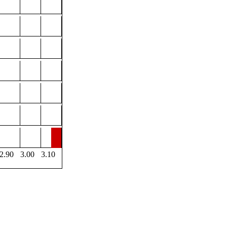
2.90
3.00
3.10