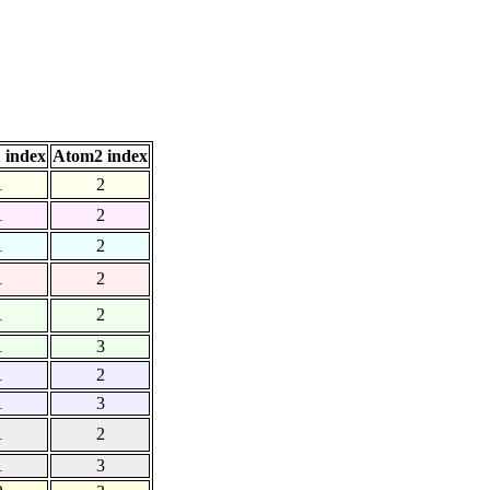
 index
Atom2 index
1
2
1
2
1
2
1
2
1
2
1
3
1
2
1
3
1
2
1
3