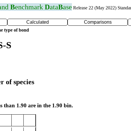
 and
B
enchmark
D
ata
B
ase
Release 22 (May 2022) Standa
Calculated
Comparisons
e type of bond
S-S
r of species
s than 1.90 are in the 1.90 bin.