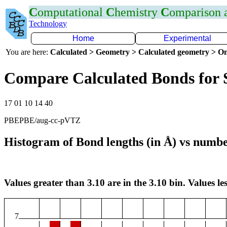
C
omputational
C
hemistry
C
omparison
Technology
Home
Experimental
You are here:
Calculated > Geometry > Calculated geometry > On
Compare Calculated Bonds for 
17 01 10 14 40
PBEPBE/aug-cc-pVTZ
Histogram of Bond lengths (in Å) vs numbe
Values greater than 3.10 are in the 3.10 bin. Values les
7