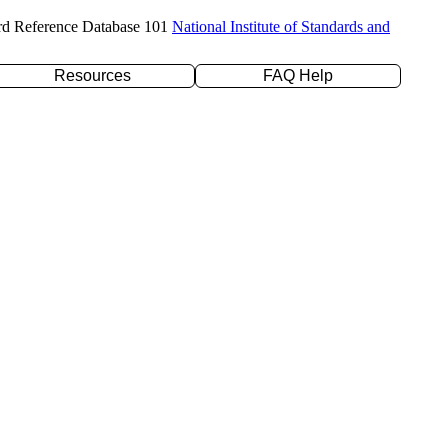
rd Reference Database 101
National Institute of Standards and
Resources
FAQ Help