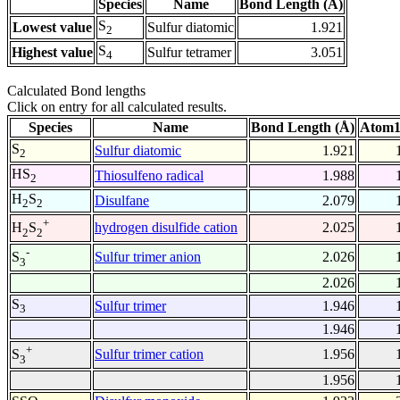
Species
Name
Bond Length (Å)
S
Lowest value
Sulfur diatomic
1.921
2
S
Highest value
Sulfur tetramer
3.051
4
Calculated Bond lengths
Click on entry for all calculated results.
Species
Name
Bond Length (Å)
Atom1
S
Sulfur diatomic
1.921
2
HS
Thiosulfeno radical
1.988
2
H
S
Disulfane
2.079
2
2
+
hydrogen disulfide cation
2.025
H
S
2
2
-
Sulfur trimer anion
2.026
S
3
2.026
S
Sulfur trimer
1.946
3
1.946
+
Sulfur trimer cation
1.956
S
3
1.956