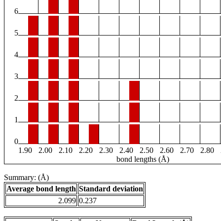
6
5
4
3
2
1
0
1.90
2.00
2.10
2.20
2.30
2.40
2.50
2.60
2.70
2.80
bond lengths (Å)
Summary: (Å)
Average bond length
Standard deviation
2.099
0.237